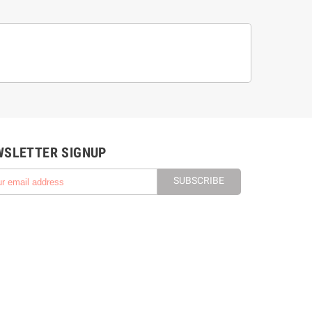
WSLETTER SIGNUP
SUBSCRIBE