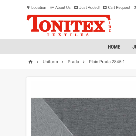
Location
About Us
Just Added!
Cart Request
location_on
HOME
J




Uniform
Prada
Plain Prada 2845-1