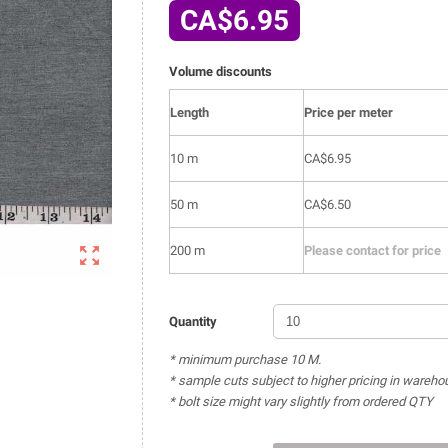
CA$6.95
Volume discounts
Length
Price per meter
10 m
CA$6.95
50 m
CA$6.50

200 m
Please contact for price
Quantity
* minimum purchase 10 M.
* sample cuts subject to higher pricing in wareho
* bolt size might vary slightly from ordered QTY