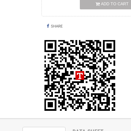
ADD TO CART
SHARE