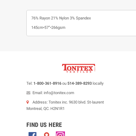
76% Rayon 21% Nylon 3% Spandex
145cm•57”•266gsm
Tel:
1-800-361-8916
ou
514-389-8293
locally
Email: info@tonitex.com
Address: Tonitex inc. 9630 blvd. St-laurent
Montreal, QC. H2N1R1
FIND US HERE