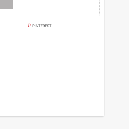
PINTEREST