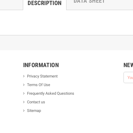
DATA SHEET
DESCRIPTION
INFORMATION
NE
Privacy Statement
Terms Of Use
Frequently Asked Questions
Contact us
Sitemap