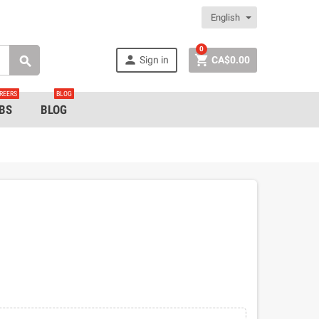
English
0


Sign in
CA$0.00

REERS
BLOG
BS
BLOG