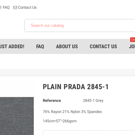
FAQ
Contact Us
CA
UST ADDED!
FAQ
ABOUT US
CONTACT US
JO
PLAIN PRADA 2845-1
Reference
2845-1 Grey
76% Rayon 21% Nylon 3% Spandex
145cm•57”•266gsm