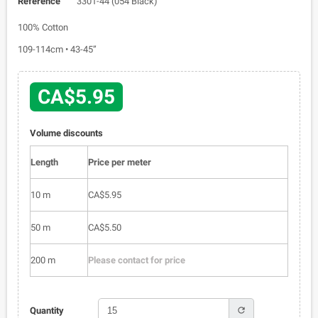
Reference
3301-44 (054 Black)
100% Cotton
109-114cm • 43-45”
CA$5.95
Volume discounts
Length
Price per meter
10 m
CA$5.95
50 m
CA$5.50
200 m
Please contact for price
refresh
Quantity