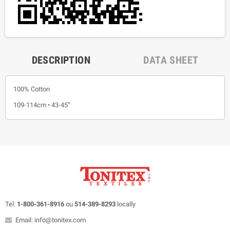
DESCRIPTION
DATA SHEET
100% Cotton
109-114cm • 43-45”
Tel:
1-800-361-8916
ou
514-389-8293
locally
Email: info@tonitex.com