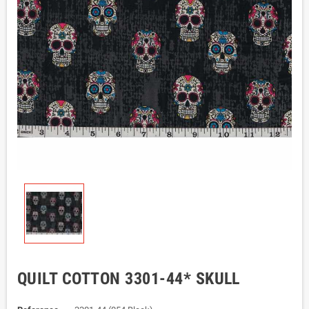
QUILT COTTON 3301-44* SKULL