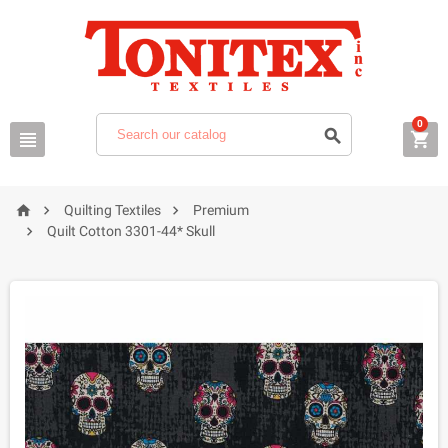
0






Quilting Textiles
Premium

Quilt Cotton 3301-44* Skull