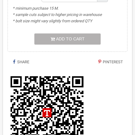
* minimum purchase 15 M.
* sample cuts subject to higher pricing in warehouse
* bolt size might vary slightly from ordered QTY
ADD TO CART
SHARE
PINTEREST