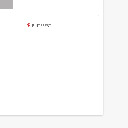
PINTEREST