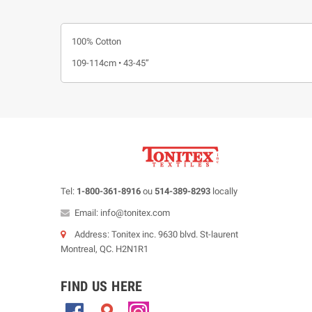
100% Cotton
109-114cm • 43-45”
Tel:
1-800-361-8916
ou
514-389-8293
locally
Email: info@tonitex.com
Address: Tonitex inc. 9630 blvd. St-laurent
Montreal, QC. H2N1R1
FIND US HERE