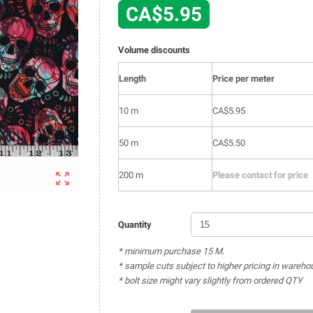
CA$5.95
Volume discounts
Length
Price per meter
10 m
CA$5.95
50 m
CA$5.50

200 m
Please contact for price
Quantity
* minimum purchase 15 M.
* sample cuts subject to higher pricing in wareho
* bolt size might vary slightly from ordered QTY