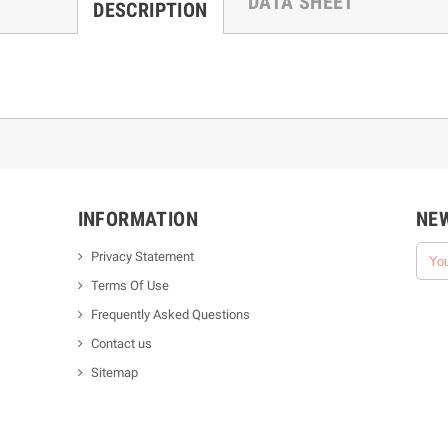
DATA SHEET
DESCRIPTION
INFORMATION
NE
Privacy Statement
Terms Of Use
Frequently Asked Questions
Contact us
Sitemap