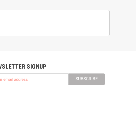
WSLETTER SIGNUP
SUBSCRIBE