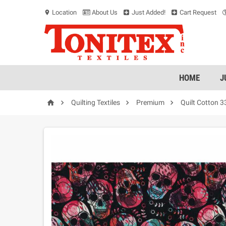
Location
About Us
Just Added!
Cart Request
location_on
HOME
J




Quilting Textiles
Premium
Quilt Cotton 3