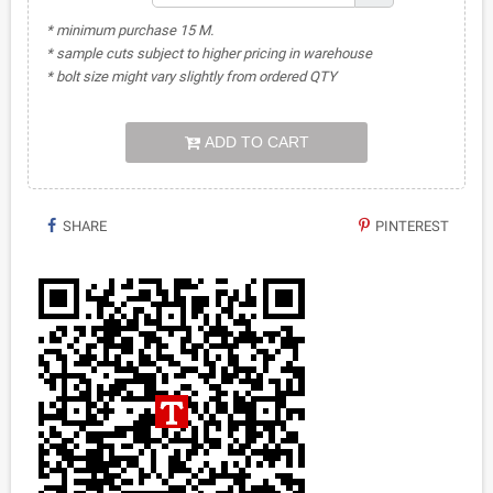
* minimum purchase 15 M.
* sample cuts subject to higher pricing in warehouse
* bolt size might vary slightly from ordered QTY
ADD TO CART
SHARE
PINTEREST