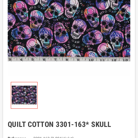
QUILT COTTON 3301-163* SKULL