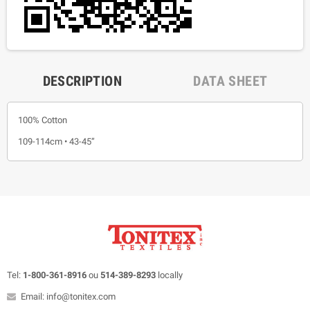
DESCRIPTION
DATA SHEET
100% Cotton
109-114cm • 43-45”
Tel:
1-800-361-8916
ou
514-389-8293
locally
Email: info@tonitex.com