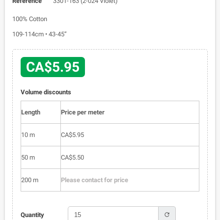
Reference
3301-163 (2-024 Violet)
100% Cotton
109-114cm • 43-45”
CA$5.95
Volume discounts
Length
Price per meter
10 m
CA$5.95
50 m
CA$5.50
200 m
Please contact for price
refresh
Quantity