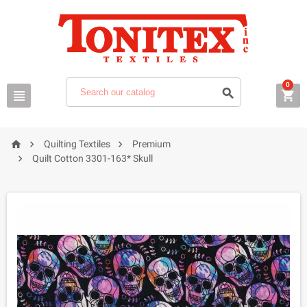
0






Quilting Textiles
Premium

Quilt Cotton 3301-163* Skull