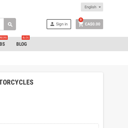
English
0


Sign in
CA$0.00

REERS
BLOG
BS
BLOG
OTORCYCLES