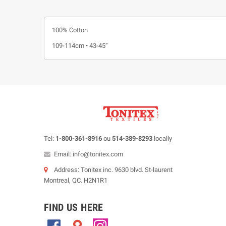
100% Cotton
109-114cm • 43-45”
Tel:
1-800-361-8916
ou
514-389-8293
locally
Email: info@tonitex.com
Address: Tonitex inc. 9630 blvd. St-laurent
Montreal, QC. H2N1R1
FIND US HERE