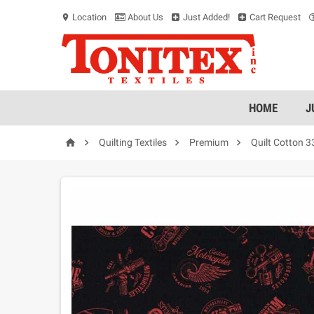
Location
About Us
Just Added!
Cart Request
location_on
HOME
J




Quilting Textiles
Premium
Quilt Cotton 