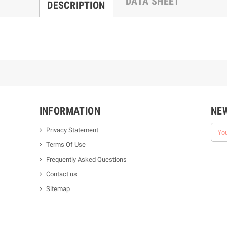
DATA SHEET
DESCRIPTION
INFORMATION
NE
Privacy Statement
Terms Of Use
Frequently Asked Questions
Contact us
Sitemap