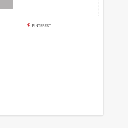
PINTEREST