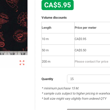
CA$5.95
Volume discounts
Length
Price per meter
10 m
CA$5.95
50 m
CA$5.50

200 m
Please contact for price
Quantity
* minimum purchase 15 M.
* sample cuts subject to higher pricing in wareho
* bolt size might vary slightly from ordered QTY