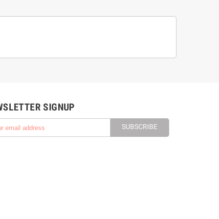
WSLETTER SIGNUP
SUBSCRIBE