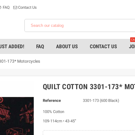
FAQ
Contact Us
CA
UST ADDED!
FAQ
ABOUT US
CONTACT US
JO
3301-173* Motorcycles
QUILT COTTON 3301-173* M
Reference
3301-173 (600 Black)
100% Cotton
109-114cm • 43-45”