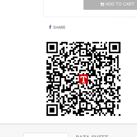
ADD TO CART
SHARE