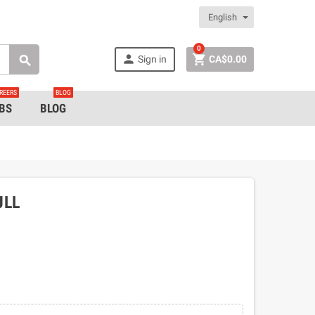
English
0


Sign in
CA$0.00

REERS
BLOG
BS
BLOG
ULL