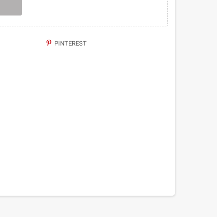
PINTEREST