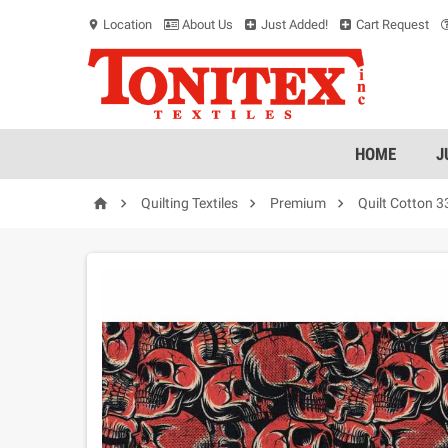
Location
About Us
Just Added!
Cart Request
location_on
HOME
J




Quilting Textiles
Premium
Quilt Cotton 3