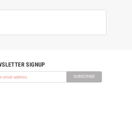
WSLETTER SIGNUP
SUBSCRIBE