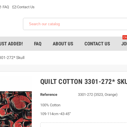
FAQ
Contact Us
CA
UST ADDED!
FAQ
ABOUT US
CONTACT US
JO
301-272* Skull
QUILT COTTON 3301-272* SK
Reference
3301-272 (3523, Orange)
100% Cotton
109-114cm •43-45”