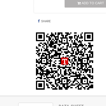
ADD TO CART
SHARE