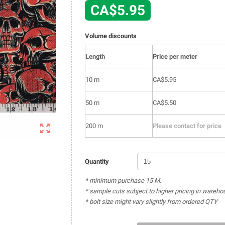
CA$5.95
Volume discounts
Length
Price per meter
10 m
CA$5.95
50 m
CA$5.50

200 m
Please contact for price
Quantity
* minimum purchase 15 M.
* sample cuts subject to higher pricing in wareho
* bolt size might vary slightly from ordered QTY