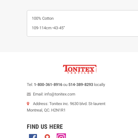
100% Cotton
109-114cm •43-45”
Tel:
1-800-361-8916
ou
514-389-8293
locally
Email: info@tonitex.com
Address: Tonitex inc. 9630 blvd. St-laurent
Montreal, QC. H2N1R1
FIND US HERE