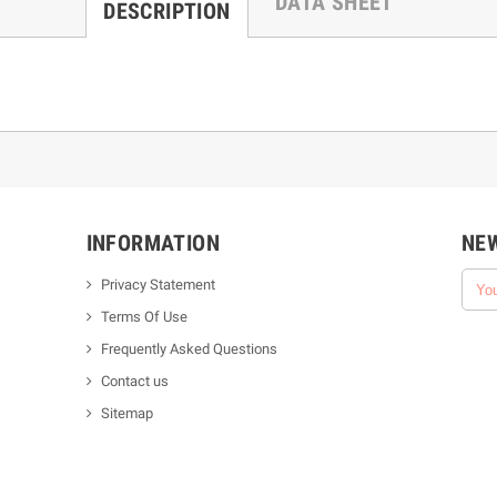
DATA SHEET
DESCRIPTION
INFORMATION
NE
Privacy Statement
Terms Of Use
Frequently Asked Questions
Contact us
Sitemap