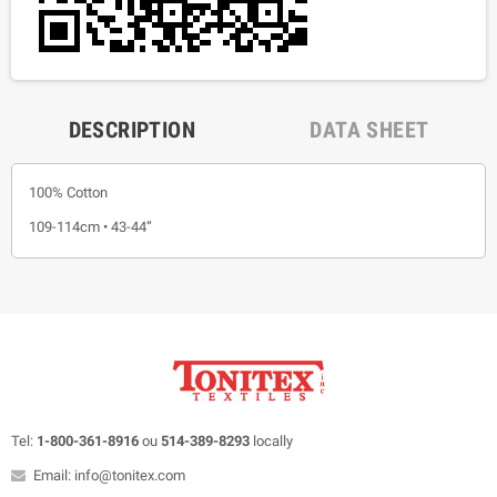
DESCRIPTION
DATA SHEET
100% Cotton
109-114cm • 43-44”
Tel:
1-800-361-8916
ou
514-389-8293
locally
Email: info@tonitex.com