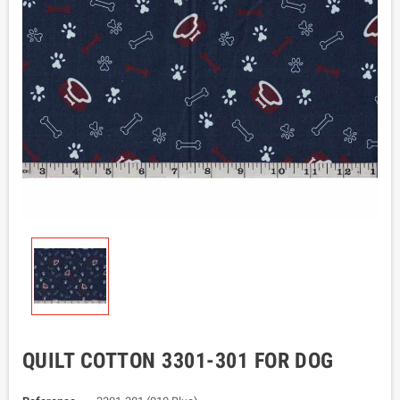
QUILT COTTON 3301-301 FOR DOG