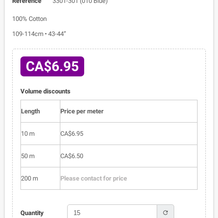
Reference
3301-301 (010 Blue)
100% Cotton
109-114cm • 43-44”
CA$6.95
Volume discounts
Length
Price per meter
10 m
CA$6.95
50 m
CA$6.50
200 m
Please contact for price
refresh
Quantity