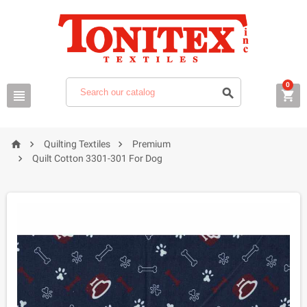
0






Quilting Textiles
Premium

Quilt Cotton 3301-301 For Dog