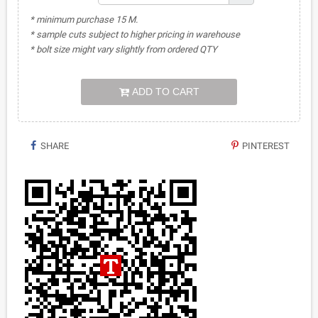
* minimum purchase 15 M.
* sample cuts subject to higher pricing in warehouse
* bolt size might vary slightly from ordered QTY
ADD TO CART
SHARE
PINTEREST