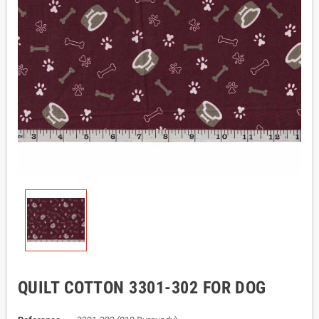
QUILT COTTON 3301-302 FOR DOG