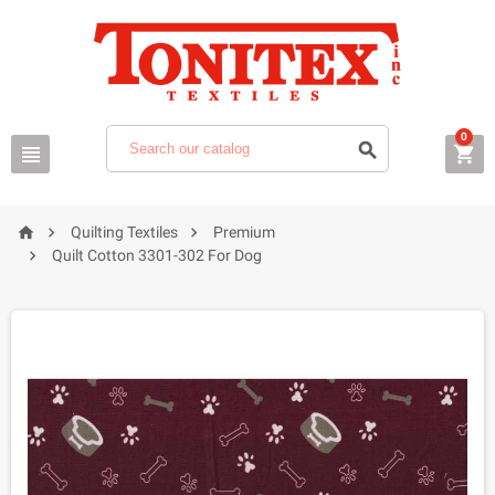
0






Quilting Textiles
Premium

Quilt Cotton 3301-302 For Dog