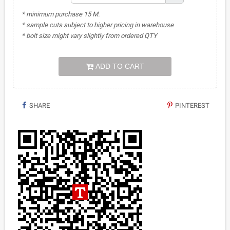
* minimum purchase 15 M.
* sample cuts subject to higher pricing in warehouse
* bolt size might vary slightly from ordered QTY
ADD TO CART
SHARE
PINTEREST