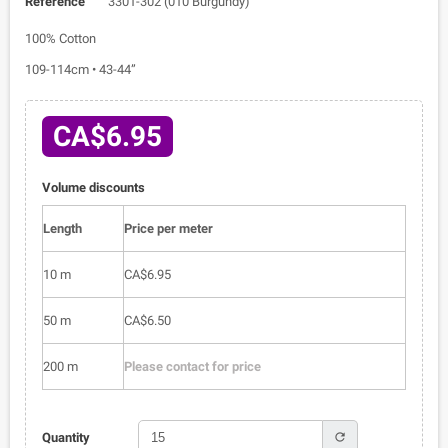
Reference
3301-302 (010 Burgundy)
100% Cotton
109-114cm • 43-44”
CA$6.95
Volume discounts
Length
Price per meter
10 m
CA$6.95
50 m
CA$6.50
200 m
Please contact for price
refresh
Quantity