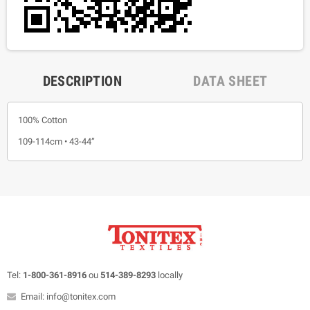
DESCRIPTION
DATA SHEET
100% Cotton
109-114cm • 43-44”
Tel:
1-800-361-8916
ou
514-389-8293
locally
Email: info@tonitex.com