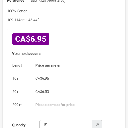
Reference
3301-328 (4005 Grey)
100% Cotton
109-114cm • 43-44”
CA$6.95
Volume discounts
Length
Price per meter
10 m
CA$6.95
50 m
CA$6.50
200 m
Please contact for price
refresh
Quantity