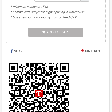
* minimum purchase 15 M.
* sample cuts subject to higher pricing in warehouse
* bolt size might vary slightly from ordered QTY
ADD TO CART
SHARE
PINTEREST