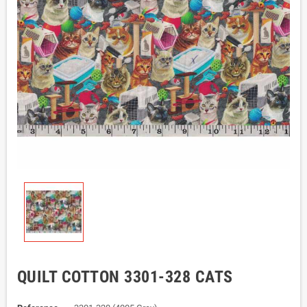
QUILT COTTON 3301-328 CATS