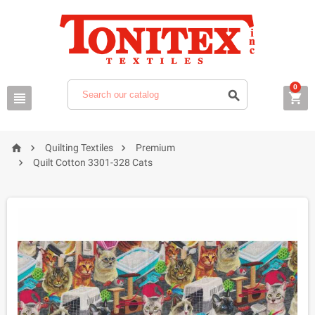
0






Quilting Textiles
Premium

Quilt Cotton 3301-328 Cats