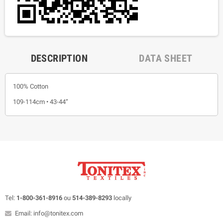
DESCRIPTION
DATA SHEET
100% Cotton
109-114cm • 43-44”
Tel:
1-800-361-8916
ou
514-389-8293
locally
Email: info@tonitex.com