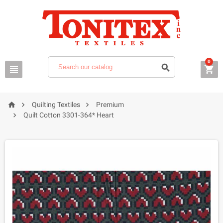
0






Quilting Textiles
Premium

Quilt Cotton 3301-364* Heart