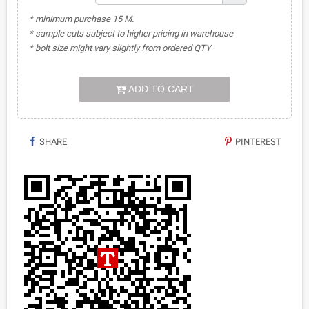
* minimum purchase 15 M.
* sample cuts subject to higher pricing in warehouse
* bolt size might vary slightly from ordered QTY
ADD TO CART
SHARE
PINTEREST