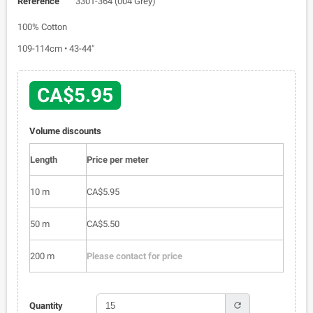
Reference
3301-364 (004 Grey)
100% Cotton
109-114cm • 43-44"
CA$5.95
Volume discounts
Length
Price per meter
10 m
CA$5.95
50 m
CA$5.50
200 m
Please contact for price
refresh
Quantity