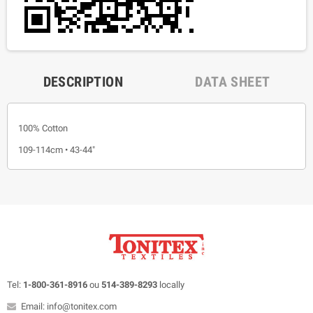
DESCRIPTION
DATA SHEET
100% Cotton
109-114cm • 43-44"
Tel:
1-800-361-8916
ou
514-389-8293
locally
Email: info@tonitex.com