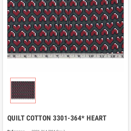
QUILT COTTON 3301-364* HEART