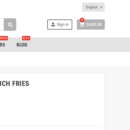
English
0


Sign in
CA$0.00

REERS
BLOG
BS
BLOG
NCH FRIES