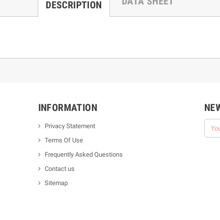
DATA SHEET
DESCRIPTION
INFORMATION
NE
Privacy Statement
Terms Of Use
Frequently Asked Questions
Contact us
Sitemap