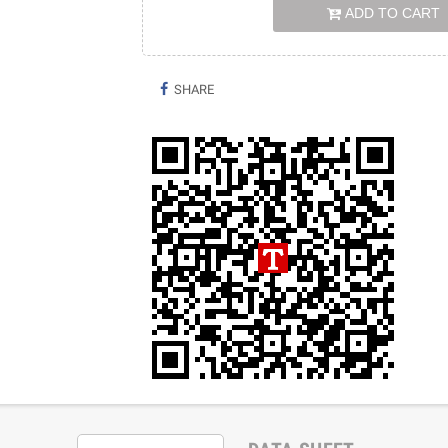
ADD TO CART
SHARE