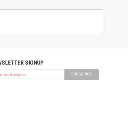
WSLETTER SIGNUP
SUBSCRIBE