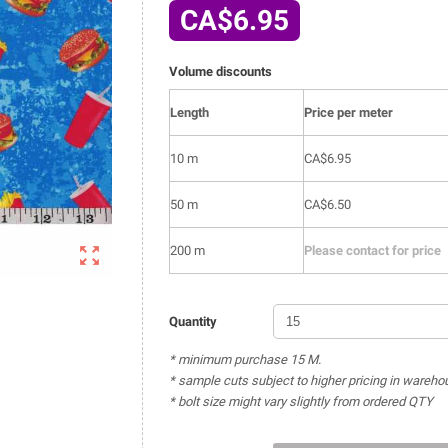
CA$6.95
Volume discounts
Length
Price per meter
10 m
CA$6.95
50 m
CA$6.50

200 m
Please contact for price
Quantity
* minimum purchase 15 M.
* sample cuts subject to higher pricing in wareho
* bolt size might vary slightly from ordered QTY