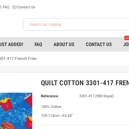
FAQ
Contact Us
CA
UST ADDED!
FAQ
ABOUT US
CONTACT US
JO
301-417 French Fries
QUILT COTTON 3301-417 FRE
Reference
3301-417 (989 Royal)
100% Cotton
109-114cm • 43-44”