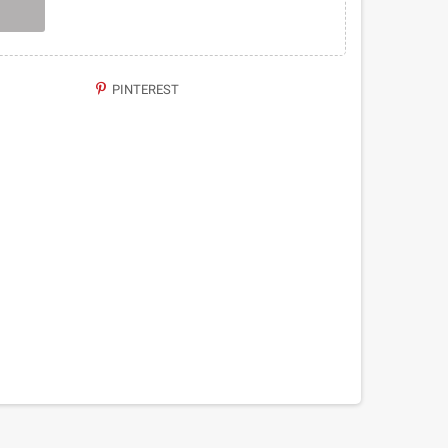
PINTEREST