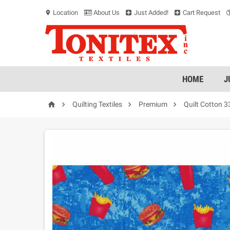
Location
About Us
Just Added!
Cart Request
location_on
HOME
J




Quilting Textiles
Premium
Quilt Cotton 3