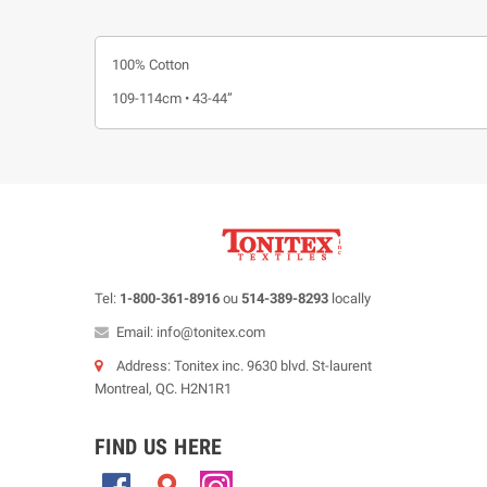
100% Cotton
109-114cm • 43-44”
Tel:
1-800-361-8916
ou
514-389-8293
locally
Email: info@tonitex.com
Address: Tonitex inc. 9630 blvd. St-laurent
Montreal, QC. H2N1R1
FIND US HERE