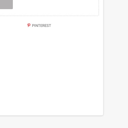
PINTEREST