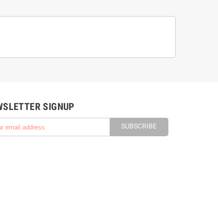
WSLETTER SIGNUP
SUBSCRIBE