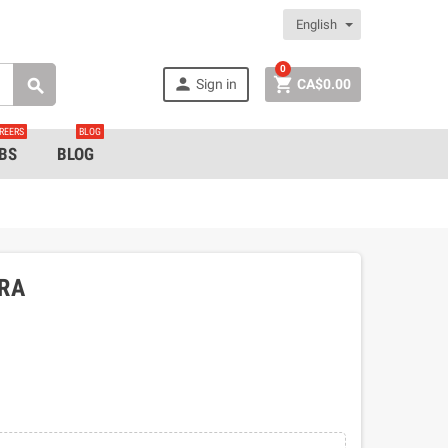
English
0


Sign in
CA$0.00

REERS
BLOG
BS
BLOG
BRA