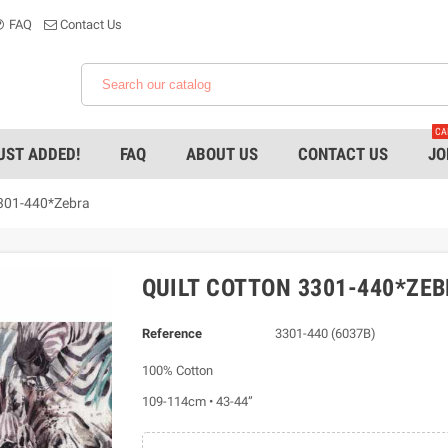
FAQ
Contact Us
CA
UST ADDED!
FAQ
ABOUT US
CONTACT US
JO
3301-440*Zebra
QUILT COTTON 3301-440*ZE
Reference
3301-440 (6037B)
100% Cotton
109-114cm • 43-44”