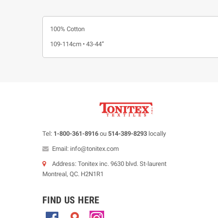
100% Cotton
109-114cm • 43-44”
Tel:
1-800-361-8916
ou
514-389-8293
locally
Email: info@tonitex.com
Address: Tonitex inc. 9630 blvd. St-laurent
Montreal, QC. H2N1R1
FIND US HERE