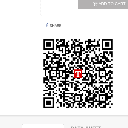
ADD TO CART
SHARE