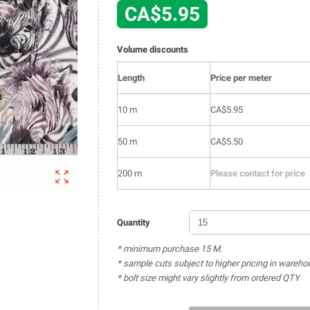
CA$5.95
Volume discounts
Length
Price per meter
10 m
CA$5.95
50 m
CA$5.50

200 m
Please contact for price
Quantity
* minimum purchase 15 M.
* sample cuts subject to higher pricing in wareho
* bolt size might vary slightly from ordered QTY