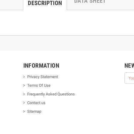
DATA SHEET
DESCRIPTION
INFORMATION
NE
Privacy Statement
Terms Of Use
Frequently Asked Questions
Contact us
Sitemap