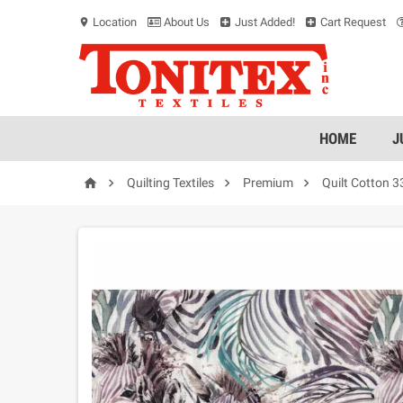
Location
About Us
Just Added!
Cart Request
location_on
HOME
J




Quilting Textiles
Premium
Quilt Cotton 