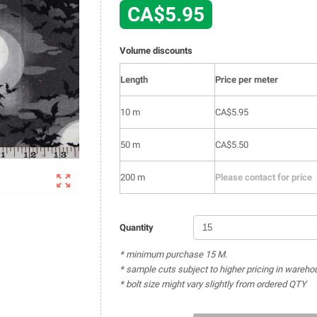
CA$5.95
Volume discounts
Length
Price per meter
10 m
CA$5.95
50 m
CA$5.50

200 m
Please contact for price
Quantity
* minimum purchase 15 M.
* sample cuts subject to higher pricing in wareho
* bolt size might vary slightly from ordered QTY