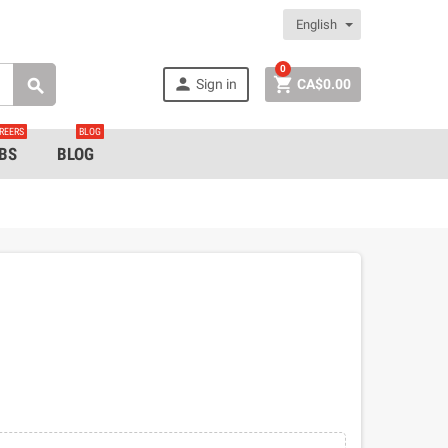
English
0


Sign in
CA$0.00

REERS
BLOG
BS
BLOG