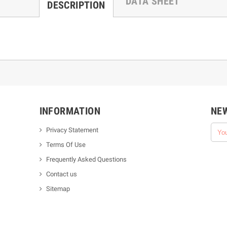
DATA SHEET
DESCRIPTION
INFORMATION
NE
Privacy Statement
Terms Of Use
Frequently Asked Questions
Contact us
Sitemap