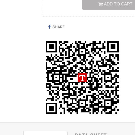
ADD TO CART
SHARE