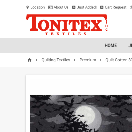
Location
About Us
Just Added!
Cart Request
location_on
HOME
J




Quilting Textiles
Premium
Quilt Cotton 