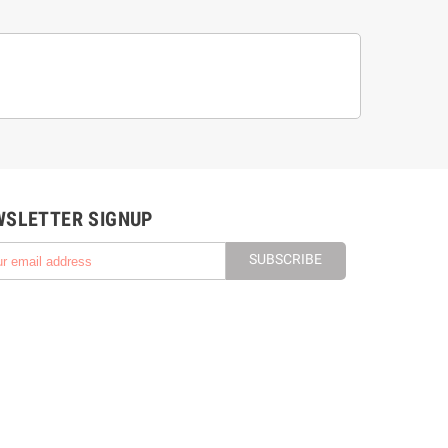
WSLETTER SIGNUP
SUBSCRIBE