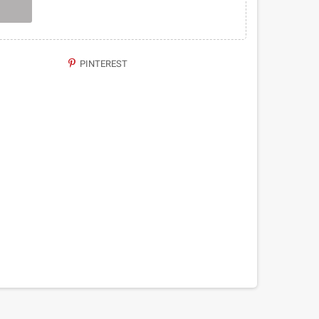
PINTEREST