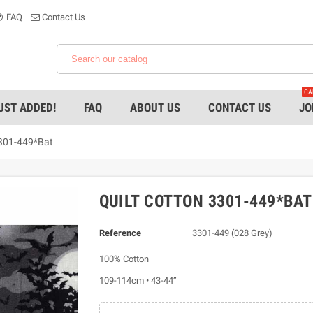
FAQ
Contact Us
CA
UST ADDED!
FAQ
ABOUT US
CONTACT US
JO
3301-449*Bat
QUILT COTTON 3301-449*BAT
Reference
3301-449 (028 Grey)
100% Cotton
109-114cm • 43-44”