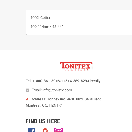
100% Cotton
109-114cm • 43-44”
Tel:
1-800-361-8916
ou
514-389-8293
locally
Email: info@tonitex.com
Address: Tonitex inc. 9630 blvd. St-laurent
Montreal, QC. H2N1R1
FIND US HERE