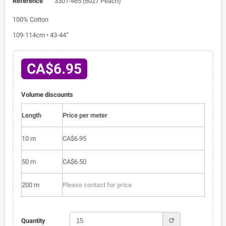
Reference
3301-465 (6027 Peach)
100% Cotton
109-114cm • 43-44”
CA$6.95
Volume discounts
Length
Price per meter
10 m
CA$6.95
50 m
CA$6.50
200 m
Please contact for price
refresh
Quantity