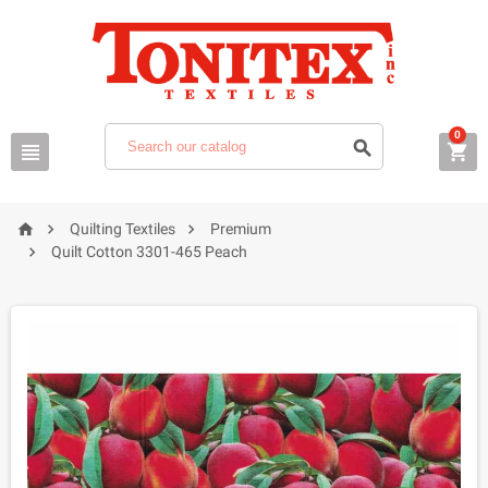
0






Quilting Textiles
Premium

Quilt Cotton 3301-465 Peach