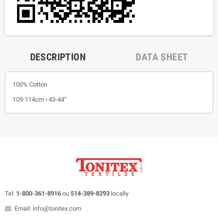
DESCRIPTION
DATA SHEET
100% Cotton
109-114cm • 43-44”
Tel:
1-800-361-8916
ou
514-389-8293
locally
Email: info@tonitex.com