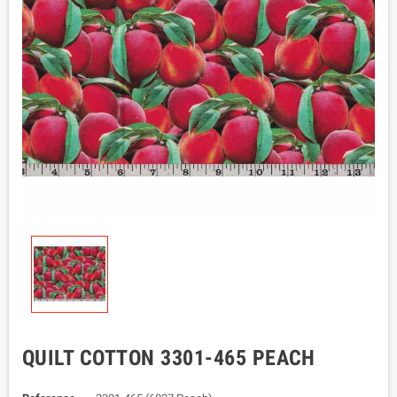
QUILT COTTON 3301-465 PEACH