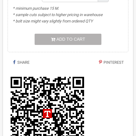
* minimum purchase 15 M.
* sample cuts subject to higher pricing in warehouse
* bolt size might vary slightly from ordered QTY
ADD TO CART
SHARE
PINTEREST