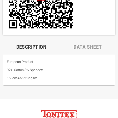
DESCRIPTION
DATA SHEET
European Product
92% Cotton 8% Spandex
165cm•65”•212 gsm