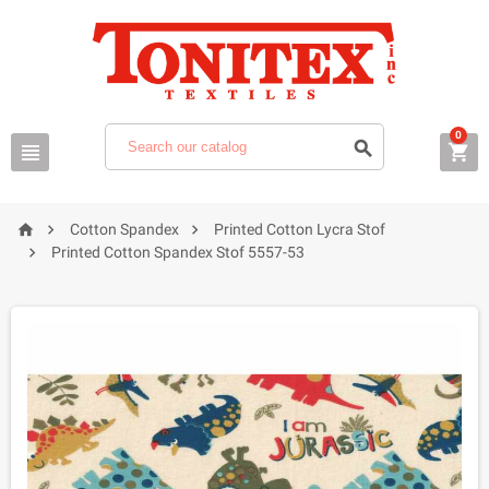
0






Cotton Spandex
Printed Cotton Lycra Stof

Printed Cotton Spandex Stof 5557-53