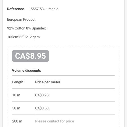
Reference
5557-53 Jurassic
European Product
92% Cotton 8% Spandex
165cm•65”•212 gsm
CA$8.95
Volume discounts
Length
Price per meter
10 m
CA$8.95
50 m
CA$8.50
200 m
Please contact for price