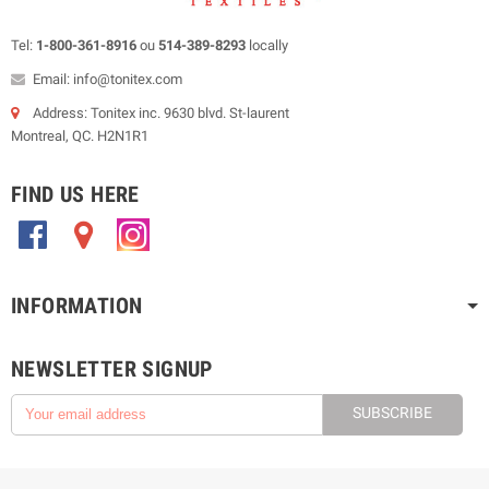
Tel:
1-800-361-8916
ou
514-389-8293
locally
Email: info@tonitex.com
Address: Tonitex inc. 9630 blvd. St-laurent
Montreal, QC. H2N1R1
FIND US HERE
.
.
.
INFORMATION
NEWSLETTER SIGNUP
SUBSCRIBE