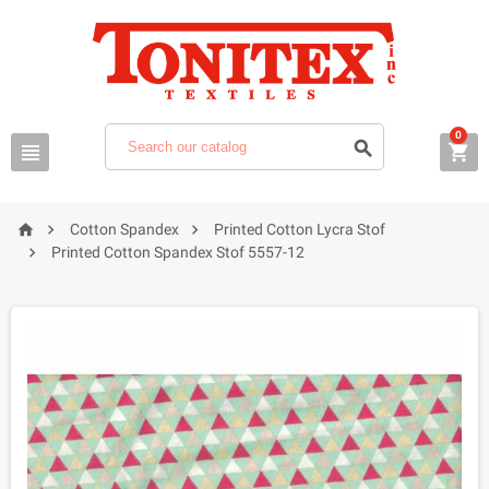
0






Cotton Spandex
Printed Cotton Lycra Stof

Printed Cotton Spandex Stof 5557-12