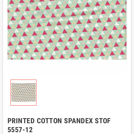
PRINTED COTTON SPANDEX STOF
5557-12