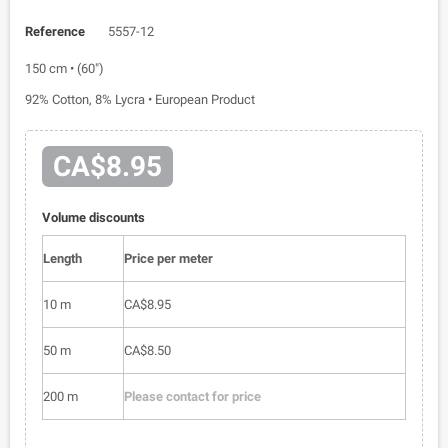
Reference
5557-12
150 cm • (60")
92% Cotton, 8% Lycra • European Product
CA$8.95
Volume discounts
Length
Price per meter
10 m
CA$8.95
50 m
CA$8.50
200 m
Please contact for price