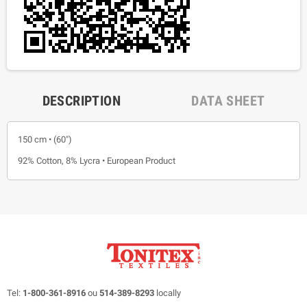
DESCRIPTION
DATA SHEET
150 cm • (60")
92% Cotton, 8% Lycra • European Product
Tel:
1-800-361-8916
ou
514-389-8293
locally