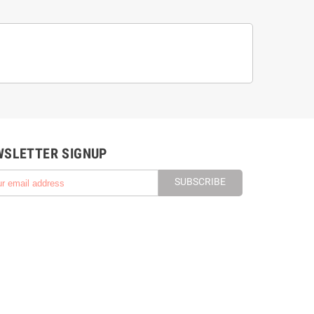
WSLETTER SIGNUP
SUBSCRIBE