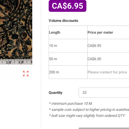
CA$6.95
Volume discounts
Length
Price per meter
10 m
CA$6.95
50 m
CA$6.50

200 m
Please contact for price
Quantity
* minimum purchase 10 M.
* sample cuts subject to higher pricing in wareho
* bolt size might vary slightly from ordered QTY