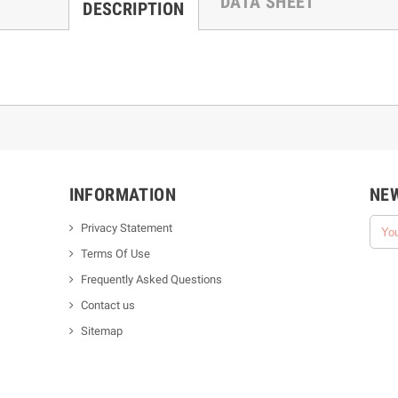
DATA SHEET
DESCRIPTION
INFORMATION
NE
Privacy Statement
Terms Of Use
Frequently Asked Questions
Contact us
Sitemap