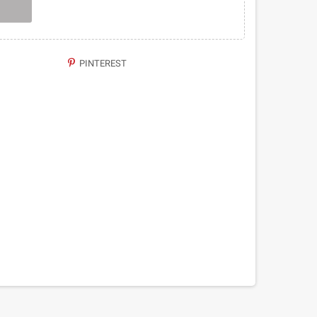
PINTEREST