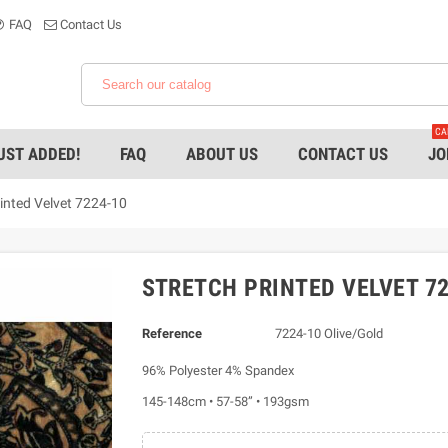
FAQ
Contact Us
CA
UST ADDED!
FAQ
ABOUT US
CONTACT US
JO
rinted Velvet 7224-10
STRETCH PRINTED VELVET 72
Reference
7224-10 Olive/Gold
96% Polyester 4% Spandex
145-148cm • 57-58” • 193gsm