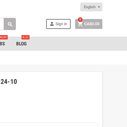
English
0


Sign in
CA$0.00

REERS
BLOG
BS
BLOG
24-10