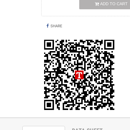
ADD TO CART
SHARE