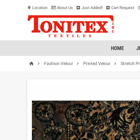
Location
About Us
Just Added!
Cart Request
location_on
HOME
J




Fashion Velour
Printed Velour
Stretch P