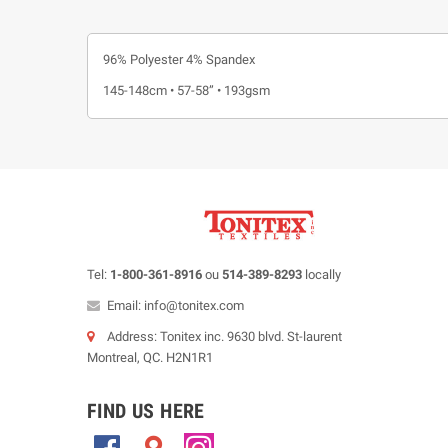
96% Polyester 4% Spandex
145-148cm • 57-58” • 193gsm
Tel:
1-800-361-8916
ou
514-389-8293
locally
Email: info@tonitex.com
Address: Tonitex inc. 9630 blvd. St-laurent
Montreal, QC. H2N1R1
FIND US HERE