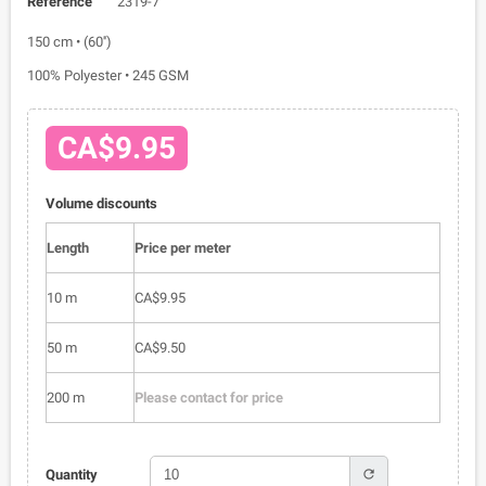
Reference
2319-7
150 cm • (60'')
100% Polyester • 245 GSM
CA$9.95
Volume discounts
Length
Price per meter
10 m
CA$9.95
50 m
CA$9.50
200 m
Please contact for price
refresh
Quantity