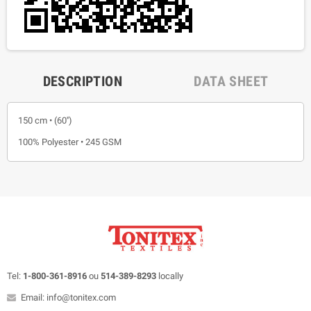
DESCRIPTION
DATA SHEET
150 cm • (60'')
100% Polyester • 245 GSM
Tel:
1-800-361-8916
ou
514-389-8293
locally
Email: info@tonitex.com