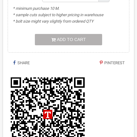
* minimum purchase 10 M.
* sample cuts subject to higher pricing in warehouse
* bolt size might vary slightly from ordered QTY
ADD TO CART
SHARE
PINTEREST