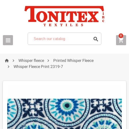
0






Whisper fleece
Printed Whisper Fleece

Whisper Fleece Print 2319-7