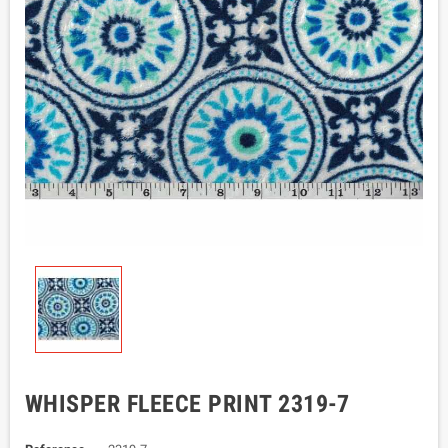
WHISPER FLEECE PRINT 2319-7