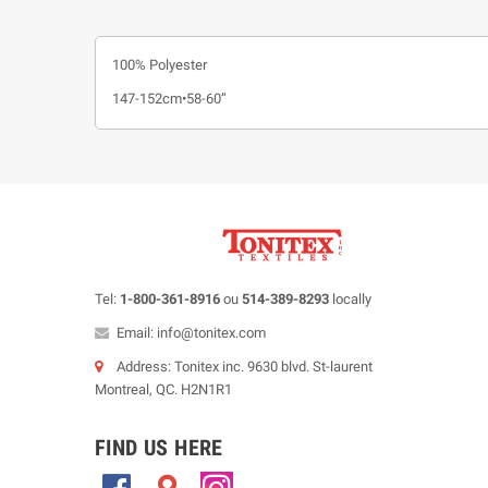
100% Polyester
147-152cm•58-60”
Tel:
1-800-361-8916
ou
514-389-8293
locally
Email: info@tonitex.com
Address: Tonitex inc. 9630 blvd. St-laurent
Montreal, QC. H2N1R1
FIND US HERE