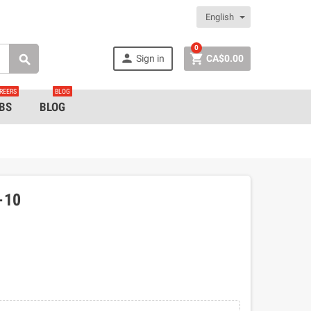
English
0


Sign in
CA$0.00

REERS
BLOG
BS
BLOG
-10