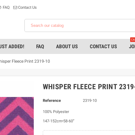
FAQ
Contact Us
CA
UST ADDED!
FAQ
ABOUT US
CONTACT US
JO
isper Fleece Print 2319-10
WHISPER FLEECE PRINT 2319
Reference
2319-10
100% Polyester
147-152cm•58-60”