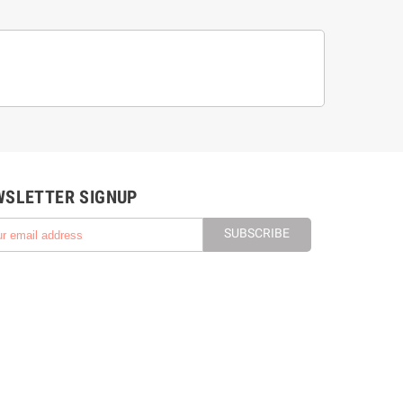
WSLETTER SIGNUP
SUBSCRIBE