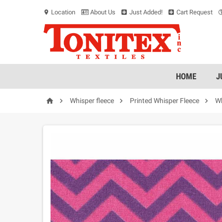
Location
About Us
Just Added!
Cart Request
location_on
HOME
J




Whisper fleece
Printed Whisper Fleece
Wh