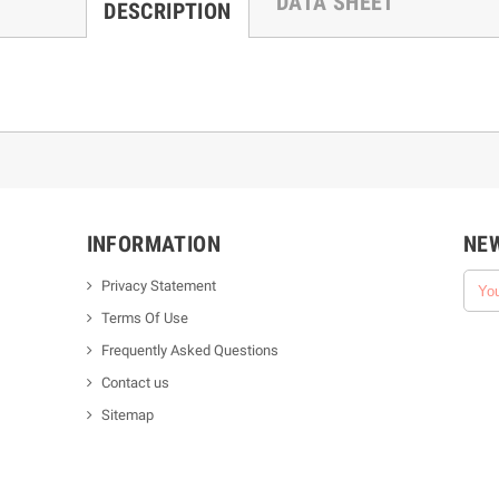
DATA SHEET
DESCRIPTION
INFORMATION
NE
Privacy Statement
Terms Of Use
Frequently Asked Questions
Contact us
Sitemap