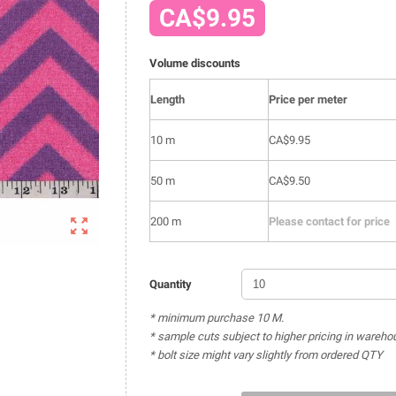
CA$9.95
Volume discounts
Length
Price per meter
10 m
CA$9.95
50 m
CA$9.50

200 m
Please contact for price
Quantity
* minimum purchase 10 M.
* sample cuts subject to higher pricing in wareho
* bolt size might vary slightly from ordered QTY