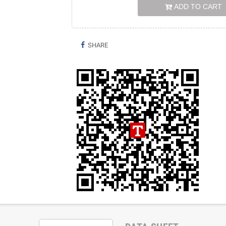
ADD TO CART
SHARE