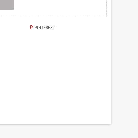
PINTEREST