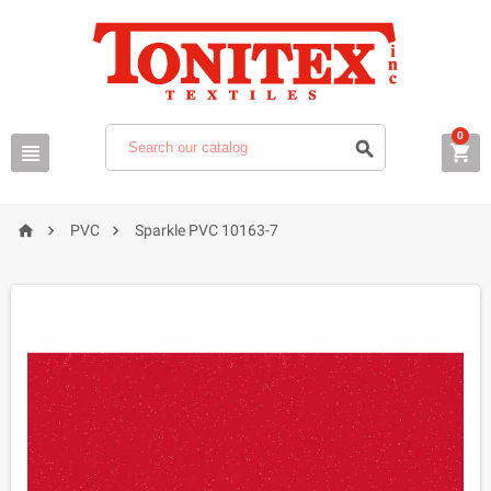
0






PVC
Sparkle PVC 10163-7