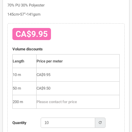
70% PU 30% Polyester
145cm•57”•141gsm
CA$9.95
Volume discounts
Length
Price per meter
10 m
CA$9.95
50 m
CA$9.50
200 m
Please contact for price
refresh
Quantity