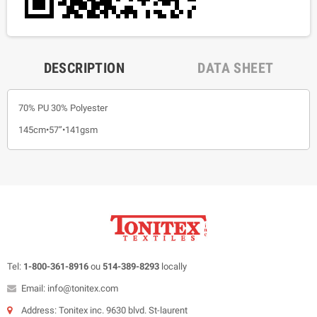
DESCRIPTION
DATA SHEET
70% PU 30% Polyester
145cm•57”•141gsm
Tel:
1-800-361-8916
ou
514-389-8293
locally
Email: info@tonitex.com
Address: Tonitex inc. 9630 blvd. St-laurent