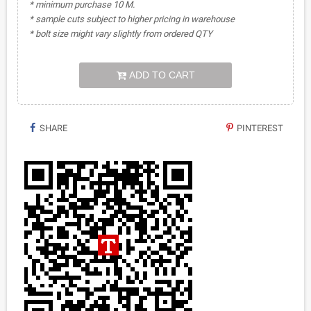
* minimum purchase 10 M.
* sample cuts subject to higher pricing in warehouse
* bolt size might vary slightly from ordered QTY
ADD TO CART
SHARE
PINTEREST