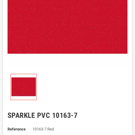
SPARKLE PVC 10163-7
Reference
10163-7 Red