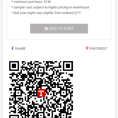
* minimum purchase 10 M.
* sample cuts subject to higher pricing in warehouse
* bolt size might vary slightly from ordered QTY
ADD TO CART
SHARE
PINTEREST