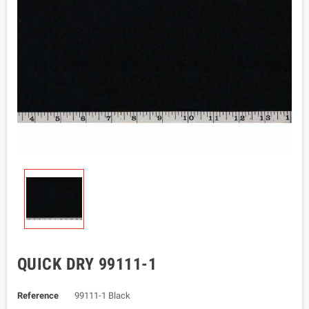
QUICK DRY 99111-1
Reference
99111-1 Black