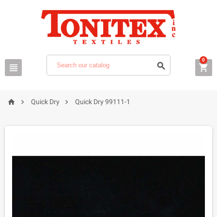
0






Quick Dry
Quick Dry 99111-1