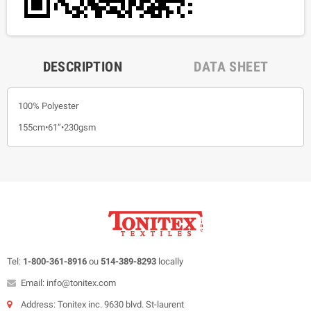
DESCRIPTION
DATA SHEET
100% Polyester
155cm•61”•230gsm
Tel:
1-800-361-8916
ou
514-389-8293
locally
Email: info@tonitex.com
Address: Tonitex inc. 9630 blvd. St-laurent