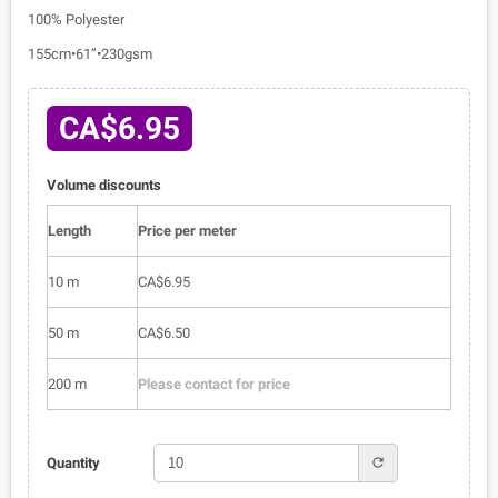
100% Polyester
155cm•61”•230gsm
CA$6.95
Volume discounts
Length
Price per meter
10 m
CA$6.95
50 m
CA$6.50
200 m
Please contact for price
refresh
Quantity