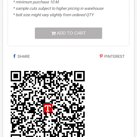
* minimum purchase 10 M.
* sample cuts subject to higher pricing in warehouse
* bolt size might vary slightly from ordered QTY
ADD TO CART
SHARE
PINTEREST