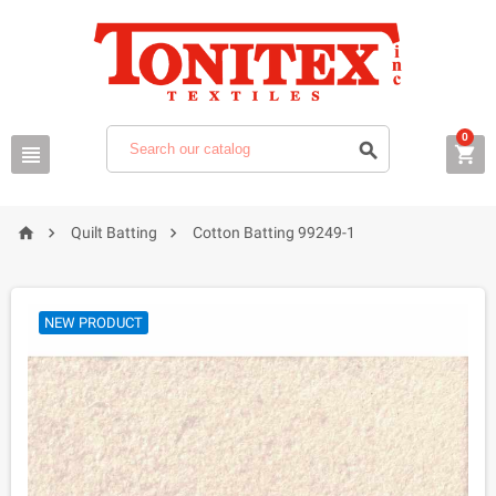
0






Quilt Batting
Cotton Batting 99249-1
NEW PRODUCT