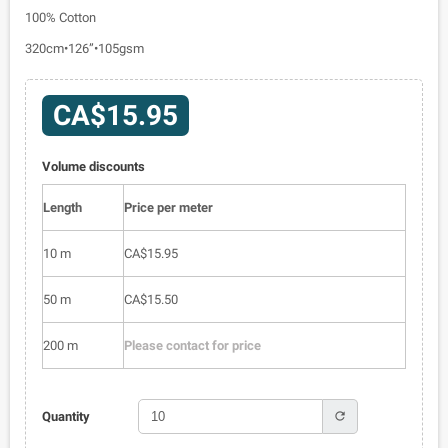
100% Cotton
320cm•126”•105gsm
CA$15.95
Volume discounts
Length
Price per meter
10 m
CA$15.95
50 m
CA$15.50
200 m
Please contact for price
refresh
Quantity