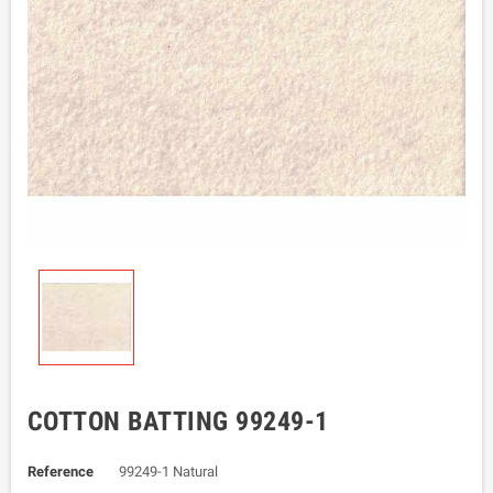
COTTON BATTING 99249-1
Reference
99249-1 Natural