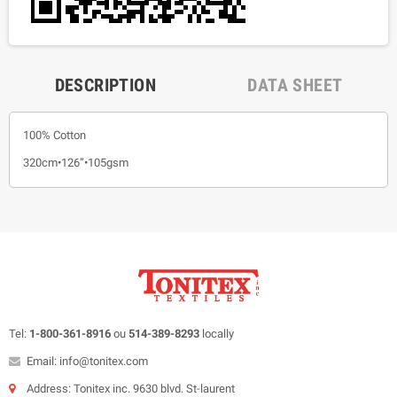
DESCRIPTION
DATA SHEET
100% Cotton
320cm•126”•105gsm
Tel:
1-800-361-8916
ou
514-389-8293
locally
Email: info@tonitex.com
Address: Tonitex inc. 9630 blvd. St-laurent