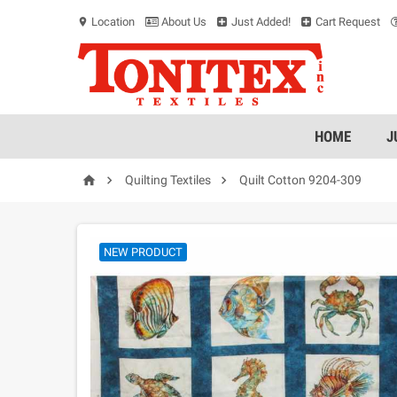
Location
About Us
Just Added!
Cart Request
location_on
HOME
J



Quilting Textiles
Quilt Cotton 9204-309
NEW PRODUCT