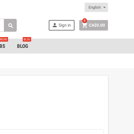
English
0


Sign in
CA$0.00

REERS
BLOG
BS
BLOG