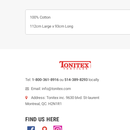
100% Cotton
112cm Large x 93cm Long
Tel:
1-800-361-8916
ou
514-389-8293
locally
Email: info@tonitex.com
Address: Tonitex inc. 9630 blvd. St-laurent
Montreal, QC. H2N1R1
FIND US HERE