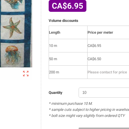
CA$6.95
Volume discounts
Length
Price per meter
10 m
CA$6.95
50 m
CA$6.50

200 m
Please contact for price
Quantity
* minimum purchase 10 M.
* sample cuts subject to higher pricing in wareho
* bolt size might vary slightly from ordered QTY