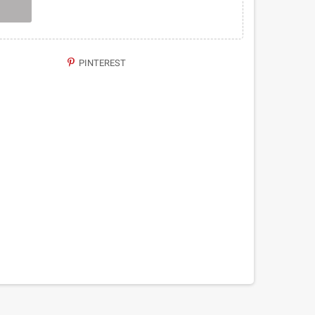
PINTEREST