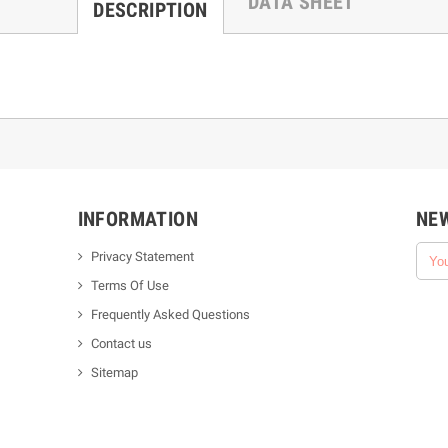
DATA SHEET
DESCRIPTION
INFORMATION
NE
Privacy Statement
Terms Of Use
Frequently Asked Questions
Contact us
Sitemap