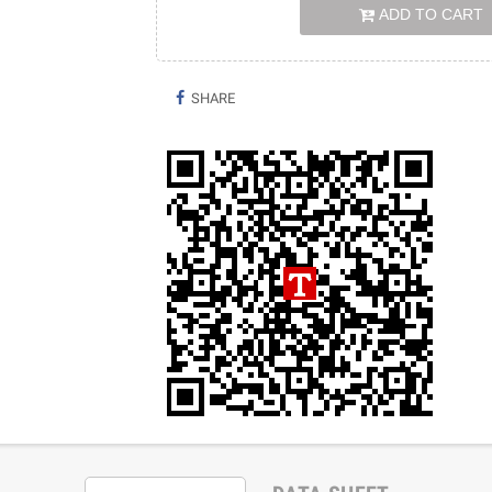
ADD TO CART
SHARE