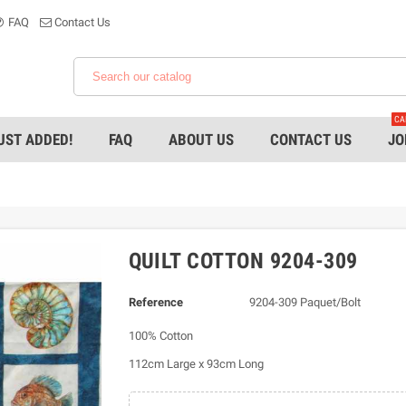
FAQ
Contact Us
CA
UST ADDED!
FAQ
ABOUT US
CONTACT US
JO
QUILT COTTON 9204-309
Reference
9204-309 Paquet/Bolt
100% Cotton
112cm Large x 93cm Long