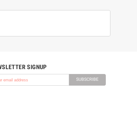
WSLETTER SIGNUP
SUBSCRIBE