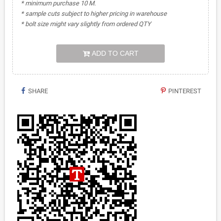
* minimum purchase 10 M.
* sample cuts subject to higher pricing in warehouse
* bolt size might vary slightly from ordered QTY
ADD TO CART
SHARE
PINTEREST