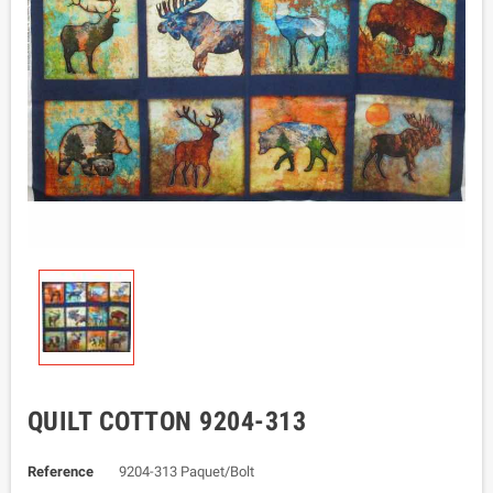
QUILT COTTON 9204-313
Reference
9204-313 Paquet/Bolt