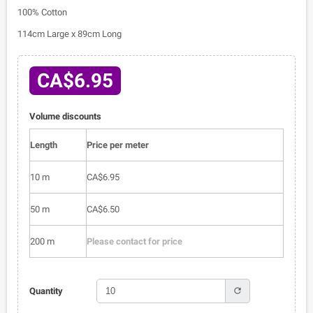
100% Cotton
114cm Large x 89cm Long
CA$6.95
Volume discounts
Length
Price per meter
10 m
CA$6.95
50 m
CA$6.50
200 m
Please contact for price
refresh
Quantity