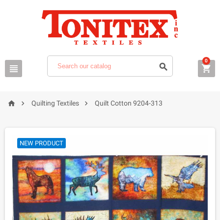
0






Quilting Textiles
Quilt Cotton 9204-313
NEW PRODUCT