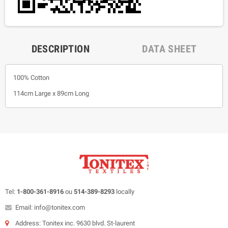
DESCRIPTION
DATA SHEET
100% Cotton
114cm Large x 89cm Long
Tel:
1-800-361-8916
ou
514-389-8293
locally
Email: info@tonitex.com
Address: Tonitex inc. 9630 blvd. St-laurent