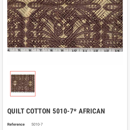
QUILT COTTON 5010-7* AFRICAN
Reference
5010-7