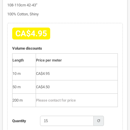
108-110cm 42-43”
100% Cotton, Shiny
CA$4.95
Volume discounts
Length
Price per meter
10 m
CA$4.95
50 m
CA$4.50
200 m
Please contact for price
refresh
Quantity