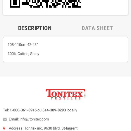
DESCRIPTION
DATA SHEET
108-110cm 42-43”
100% Cotton, Shiny
Tel:
1-800-361-8916
ou
514-389-8293
locally
Email: info@tonitex.com
Address: Tonitex inc. 9630 blvd. St-laurent