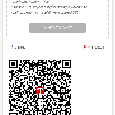
* minimum purchase 15 M.
* sample cuts subject to higher pricing in warehouse
* bolt size might vary slightly from ordered QTY
ADD TO CART
SHARE
PINTEREST