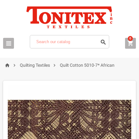
0






Quilting Textiles
Quilt Cotton 5010-7* African