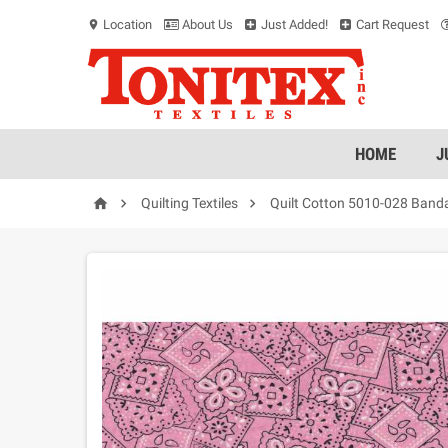
Location
About Us
Just Added!
Cart Request
location_on
HOME
J



Quilting Textiles
Quilt Cotton 5010-028 Band