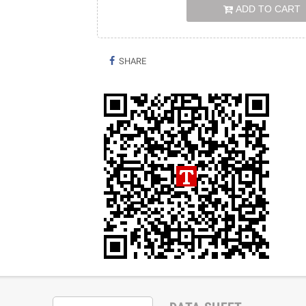
ADD TO CART
SHARE