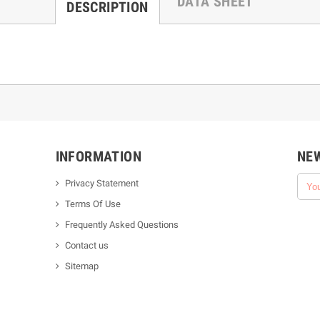
DATA SHEET
DESCRIPTION
INFORMATION
NE
Privacy Statement
Terms Of Use
Frequently Asked Questions
Contact us
Sitemap