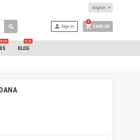
English
0


Sign in
CA$0.00

REERS
BLOG
BS
BLOG
NDANA