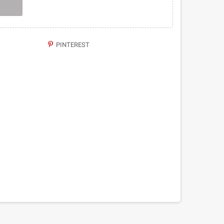
PINTEREST