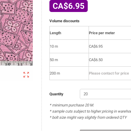
CA$6.95
Volume discounts
Length
Price per meter
10 m
CA$6.95
50 m
CA$6.50

200 m
Please contact for price
Quantity
* minimum purchase 20 M.
* sample cuts subject to higher pricing in wareho
* bolt size might vary slightly from ordered QTY