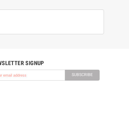
WSLETTER SIGNUP
SUBSCRIBE