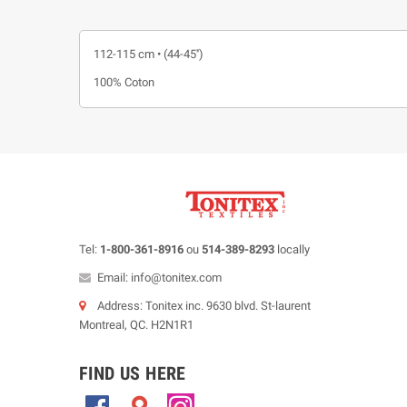
112-115 cm • (44-45'')
100% Coton
Tel:
1-800-361-8916
ou
514-389-8293
locally
Email: info@tonitex.com
Address: Tonitex inc. 9630 blvd. St-laurent
Montreal, QC. H2N1R1
FIND US HERE