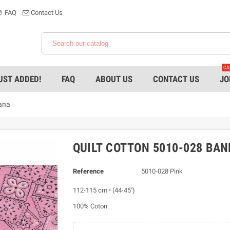
FAQ
Contact Us
CA
UST ADDED!
FAQ
ABOUT US
CONTACT US
JO
ana
QUILT COTTON 5010-028 BA
Reference
5010-028 Pink
112-115 cm • (44-45'')
100% Coton