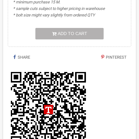
* minimum purchase 15 M.
* sample cuts subject to higher pricing in warehouse
* bolt size might vary slightly from ordered QTY
ADD TO CART
SHARE
PINTEREST