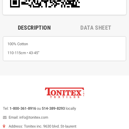
DESCRIPTION
DATA SHEET
100% Cotton
110-115cm • 43-45”
Tel:
1-800-361-8916
ou
514-389-8293
locally
Email: info@tonitex.com
Address: Tonitex inc. 9630 blvd. St-laurent