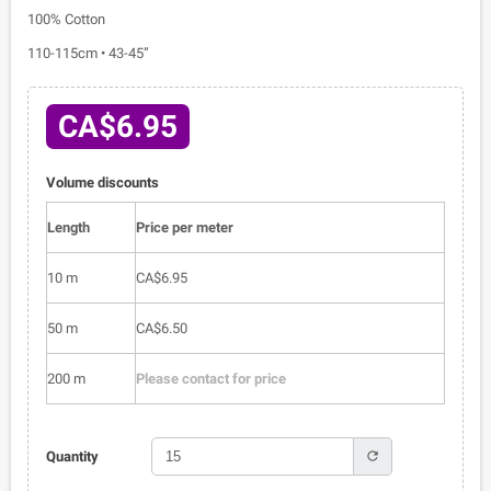
100% Cotton
110-115cm • 43-45”
CA$6.95
Volume discounts
Length
Price per meter
10 m
CA$6.95
50 m
CA$6.50
200 m
Please contact for price
refresh
Quantity