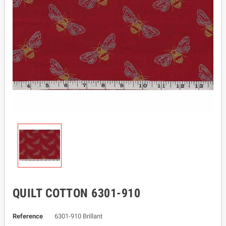
QUILT COTTON 6301-910
Reference
6301-910 Brillant