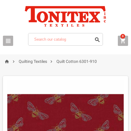
0






Quilting Textiles
Quilt Cotton 6301-910