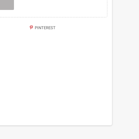
PINTEREST