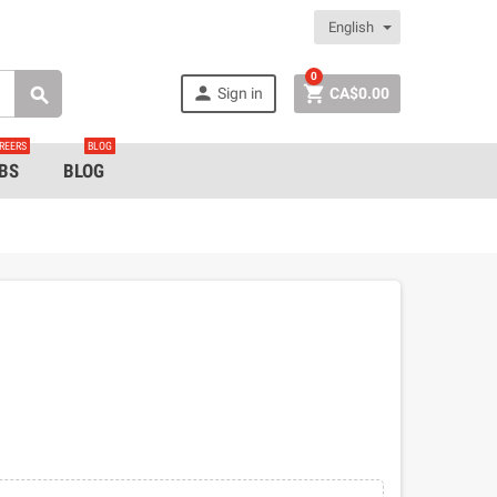
English
0


Sign in
CA$0.00

REERS
BLOG
BS
BLOG