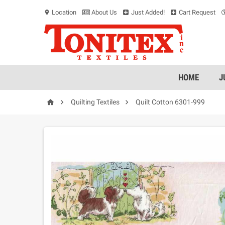
Location
About Us
Just Added!
Cart Request
location_on
HOME
J



Quilting Textiles
Quilt Cotton 6301-999