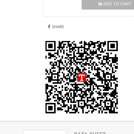
ADD TO CART
SHARE