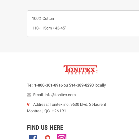
100% Cotton
110-115cm • 43-45”
Tel:
1-800-361-8916
ou
514-389-8293
locally
Email: info@tonitex.com
Address: Tonitex inc. 9630 blvd. St-laurent
Montreal, QC. H2N1R1
FIND US HERE