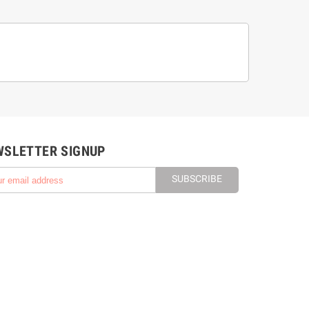
WSLETTER SIGNUP
SUBSCRIBE