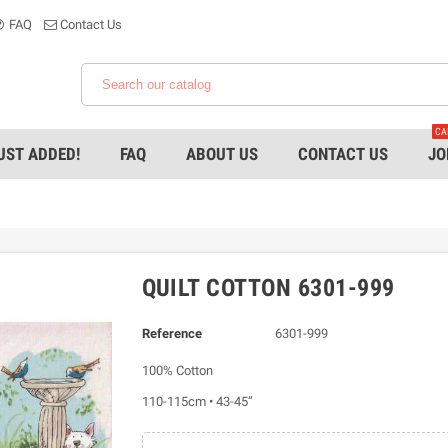
FAQ
Contact Us
CA
UST ADDED!
FAQ
ABOUT US
CONTACT US
JO
QUILT COTTON 6301-999
Reference
6301-999
100% Cotton
110-115cm • 43-45”