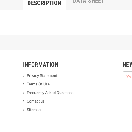
DATA SHEET
DESCRIPTION
INFORMATION
NE
Privacy Statement
Terms Of Use
Frequently Asked Questions
Contact us
Sitemap