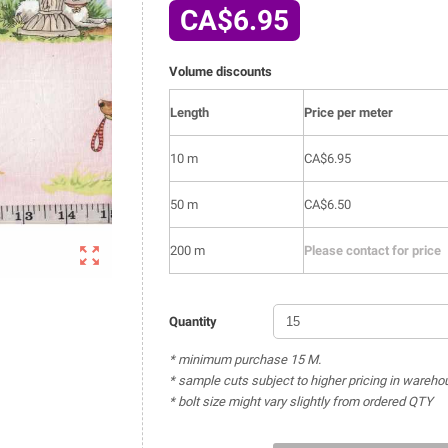
CA$6.95
Volume discounts
Length
Price per meter
10 m
CA$6.95
50 m
CA$6.50

200 m
Please contact for price
Quantity
* minimum purchase 15 M.
* sample cuts subject to higher pricing in wareho
* bolt size might vary slightly from ordered QTY