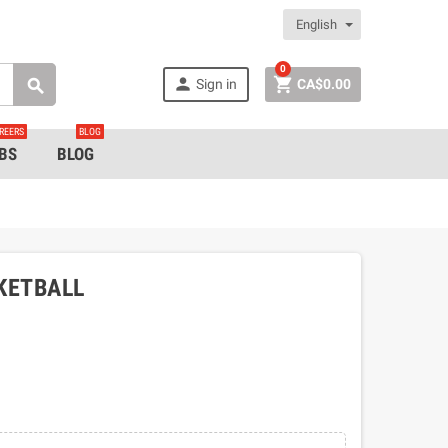
English
0


Sign in
CA$0.00

REERS
BLOG
BS
BLOG
KETBALL