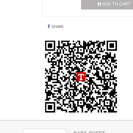
ADD TO CART
SHARE