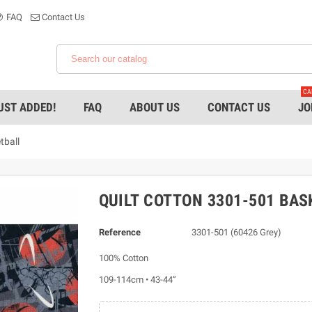
FAQ
Contact Us
CA
UST ADDED!
FAQ
ABOUT US
CONTACT US
JO
tball
QUILT COTTON 3301-501 BAS
Reference
3301-501 (60426 Grey)
100% Cotton
109-114cm • 43-44”