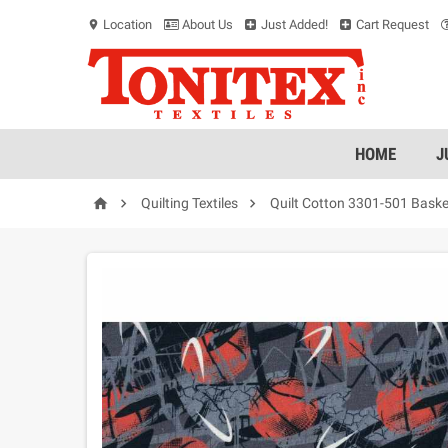
Location
About Us
Just Added!
Cart Request
location_on
HOME
J



Quilting Textiles
Quilt Cotton 3301-501 Baske