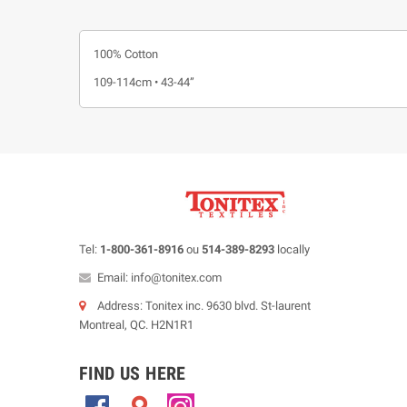
100% Cotton
109-114cm • 43-44”
Tel:
1-800-361-8916
ou
514-389-8293
locally
Email: info@tonitex.com
Address: Tonitex inc. 9630 blvd. St-laurent
Montreal, QC. H2N1R1
FIND US HERE