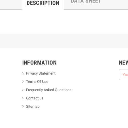
DATA SHEET
DESCRIPTION
INFORMATION
NE
Privacy Statement
Terms Of Use
Frequently Asked Questions
Contact us
Sitemap