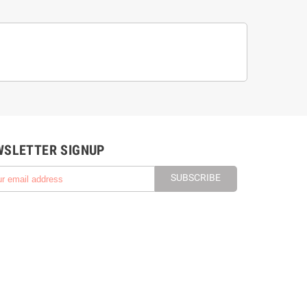
WSLETTER SIGNUP
SUBSCRIBE