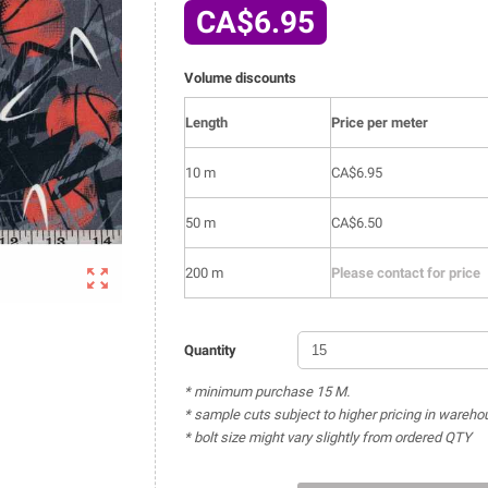
CA$6.95
Volume discounts
Length
Price per meter
10 m
CA$6.95
50 m
CA$6.50

200 m
Please contact for price
Quantity
* minimum purchase 15 M.
* sample cuts subject to higher pricing in wareho
* bolt size might vary slightly from ordered QTY