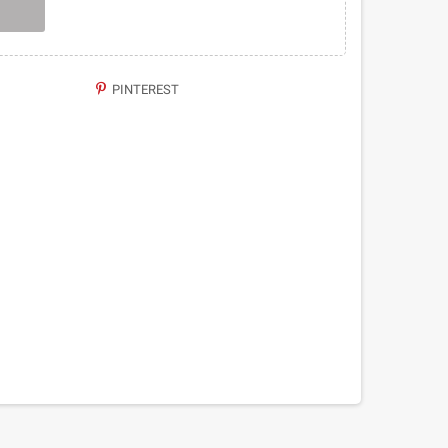
PINTEREST