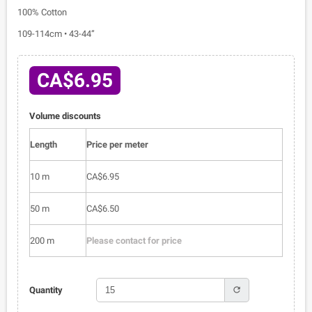
100% Cotton
109-114cm • 43-44”
CA$6.95
Volume discounts
Length
Price per meter
10 m
CA$6.95
50 m
CA$6.50
200 m
Please contact for price
refresh
Quantity