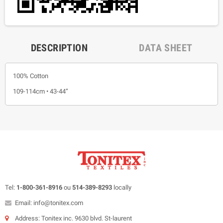
DESCRIPTION
DATA SHEET
100% Cotton
109-114cm • 43-44”
Tel:
1-800-361-8916
ou
514-389-8293
locally
Email: info@tonitex.com
Address: Tonitex inc. 9630 blvd. St-laurent