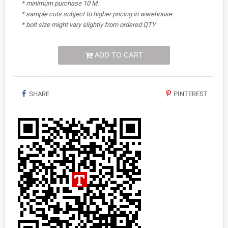
* minimum purchase 10 M.
* sample cuts subject to higher pricing in warehouse
* bolt size might vary slightly from ordered QTY
ADD TO CART
SHARE
PINTEREST