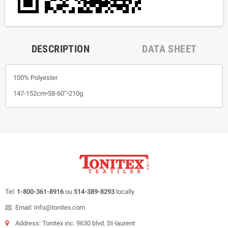
DESCRIPTION
DATA SHEET
100% Polyester
147-152cm•58-60”•210g
Tel:
1-800-361-8916
ou
514-389-8293
locally
Email: info@tonitex.com
Address: Tonitex inc. 9630 blvd. St-laurent