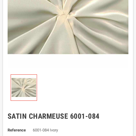
SATIN CHARMEUSE 6001-084
Reference
6001-084 Ivory