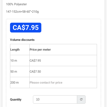
100% Polyester
147-152cm•58-60”•210g
CA$7.95
Volume discounts
Length
Price per meter
10 m
CA$7.95
50 m
CA$7.50
200 m
Please contact for price
refresh
Quantity