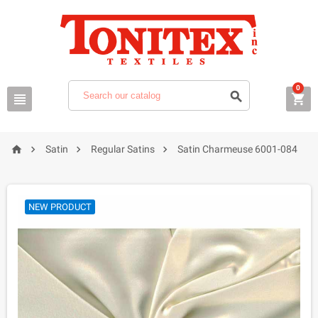
0







Satin
Regular Satins
Satin Charmeuse 6001-084
NEW PRODUCT