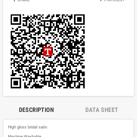
DESCRIPTION
DATA SHEET
High gloss bridal satin
Machine Washable