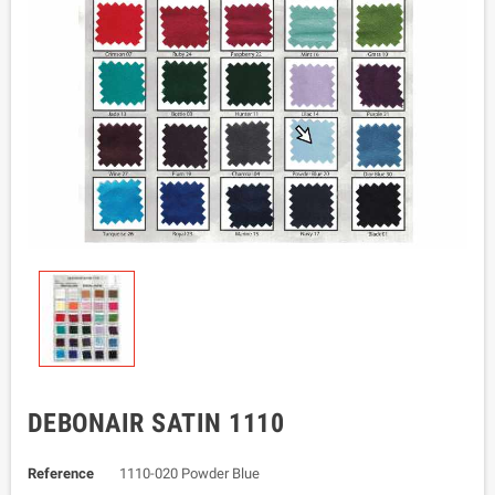
DEBONAIR SATIN 1110
Reference
1110-020 Powder Blue