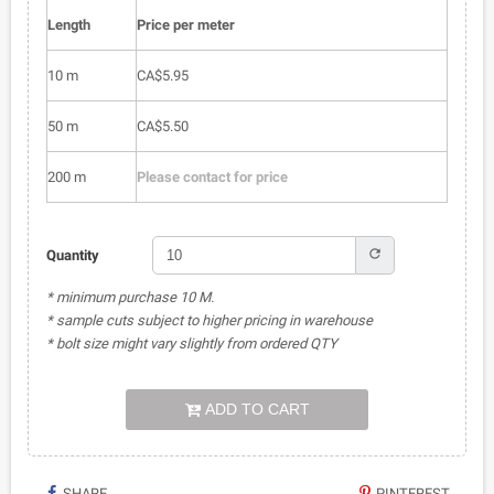
Length
Price per meter
10 m
CA$5.95
50 m
CA$5.50
200 m
Please contact for price
refresh
Quantity
* minimum purchase 10 M.
* sample cuts subject to higher pricing in warehouse
* bolt size might vary slightly from ordered QTY
ADD TO CART
SHARE
PINTEREST