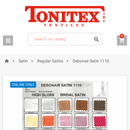
0







Satin
Regular Satins
Debonair Satin 1110
ONLINE ONLY