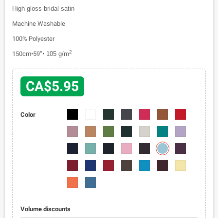
High gloss bridal satin
Machine Washable
100% Polyester
2
150cm•59”•
105 g/m
CA$5.95
1110-
1110-
1110-
1110-
1110-
1110-
1110-
Color
01
02
03
04
05
06
07
1110-
1110-
1110-
1110-
1110-
1110-
1110-
08
09
010
011
012
013
014
1110-
1110-
1110-
1110-
1110-
1110-
1110-
020
015
016
017
018
019
021
1110-
1110-
1110-
1110-
1110-
1110-
1110-
022
023
024
025
026
027
028
1110-
1110-
029
030
Volume discounts