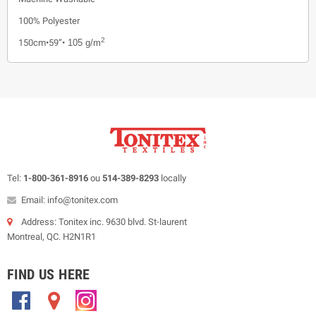
100% Polyester
2
150cm•59”•
105 g/m
Tel:
1-800-361-8916
ou
514-389-8293
locally
Email: info@tonitex.com
Address: Tonitex inc. 9630 blvd. St-laurent
Montreal, QC. H2N1R1
FIND US HERE
.
.
.