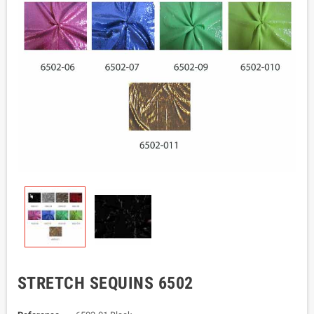
STRETCH SEQUINS 6502