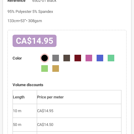
Reference
6502-01 Black
95% Polyester 5% Spandex
133cm•53”• 308gsm
CA$14.95
6502-
6502-
6502-
6502-
6502-
6502-
6502-
Color
01
02
03
05
06
07
09
6502-
6502-
010
011
Volume discounts
Length
Price per meter
10 m
CA$14.95
50 m
CA$14.50