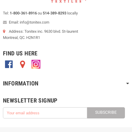
Tel:
1-800-361-8916
ou
514-389-8293
locally
Email: info@tonitex.com
Address: Tonitex inc. 9630 blvd. St-laurent
Montreal, QC. H2N1R1
FIND US HERE
.
.
.
INFORMATION
NEWSLETTER SIGNUP
SUBSCRIBE