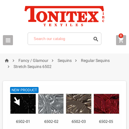
0







Fancy / Glamour
Sequins
Regular Sequins

Stretch Sequins 6502
NEW PRODUCT