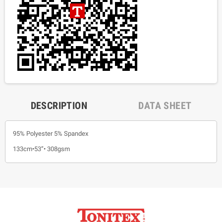
DESCRIPTION
DATA SHEET
95% Polyester 5% Spandex
133cm•53”• 308gsm