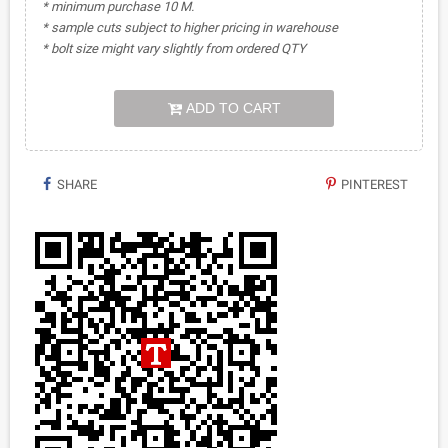
* minimum purchase 10 M.
* sample cuts subject to higher pricing in warehouse
* bolt size might vary slightly from ordered QTY
ADD TO CART
SHARE
PINTEREST