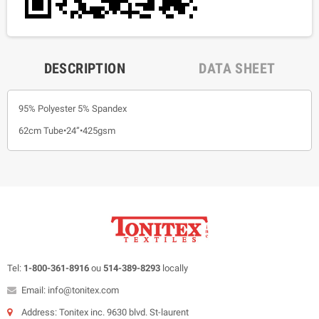
DESCRIPTION
DATA SHEET
95% Polyester 5% Spandex
62cm Tube•24”•425gsm
Tel:
1-800-361-8916
ou
514-389-8293
locally
Email: info@tonitex.com
Address: Tonitex inc. 9630 blvd. St-laurent