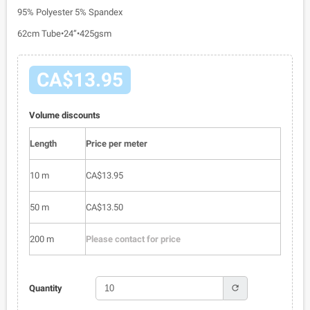
95% Polyester 5% Spandex
62cm Tube•24”•425gsm
CA$13.95
Volume discounts
Length
Price per meter
10 m
CA$13.95
50 m
CA$13.50
200 m
Please contact for price
refresh
Quantity