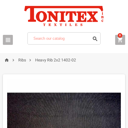
0






Ribs
Heavy Rib 2x2 1402-02