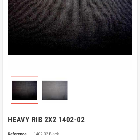
HEAVY RIB 2X2 1402-02
Reference
1402-02 Black