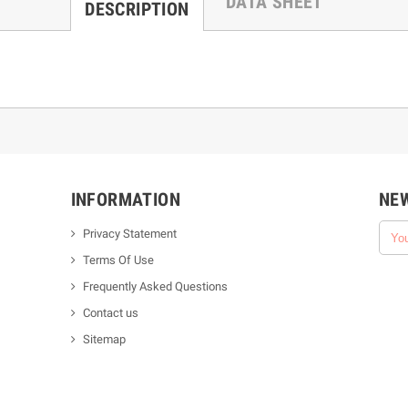
DATA SHEET
DESCRIPTION
INFORMATION
NE
Privacy Statement
Terms Of Use
Frequently Asked Questions
Contact us
Sitemap