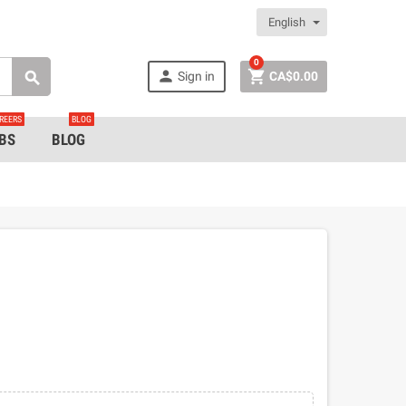
English
0


Sign in
CA$0.00

REERS
BLOG
BS
BLOG