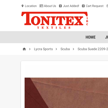
Location
About Us
Just Added!
Cart Request
location_on
HOME
J




Lycra Sports
Scuba
Scuba Suede 2209-