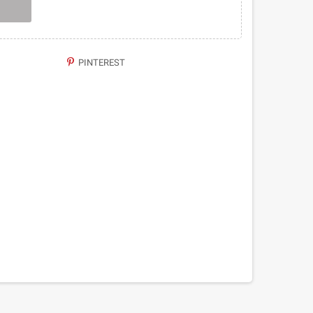
PINTEREST