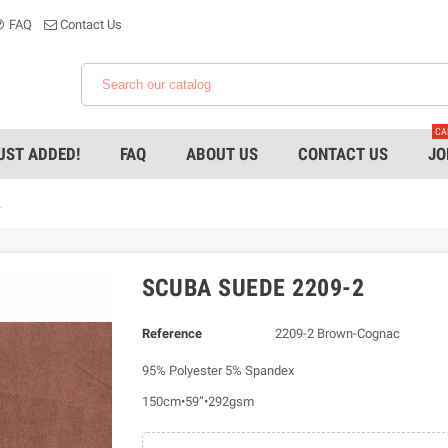
FAQ
Contact Us
CA
UST ADDED!
FAQ
ABOUT US
CONTACT US
JO
2
SCUBA SUEDE 2209-2
Reference
2209-2 Brown-Cognac
95% Polyester 5% Spandex
150cm•59”•292gsm