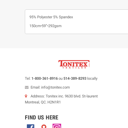
95% Polyester 5% Spandex
150cm•59”•292gsm
Tel:
1-800-361-8916
ou
514-389-8293
locally
Email: info@tonitex.com
Address: Tonitex inc. 9630 blvd. St-laurent
Montreal, QC. H2N1R1
FIND US HERE