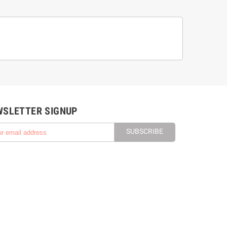
WSLETTER SIGNUP
SUBSCRIBE