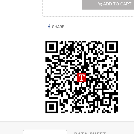
ADD TO CART
SHARE