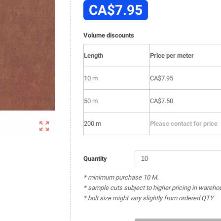
CA$7.95
Volume discounts
Length
Price per meter
10 m
CA$7.95
50 m
CA$7.50

200 m
Please contact for price
Quantity
* minimum purchase 10 M.
* sample cuts subject to higher pricing in wareho
* bolt size might vary slightly from ordered QTY