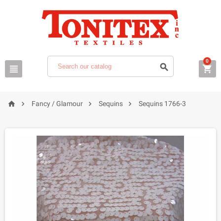
0







Fancy / Glamour
Sequins
Sequins 1766-3