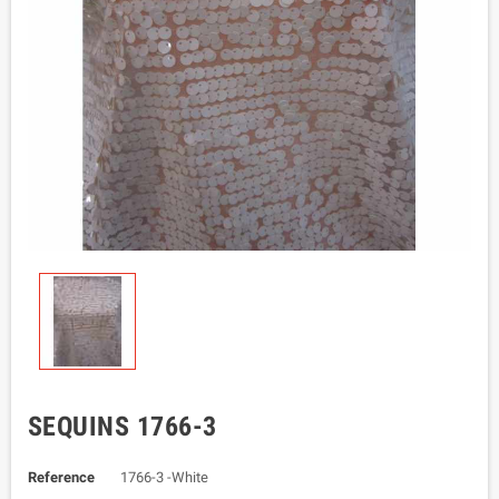
SEQUINS 1766-3
Reference
1766-3 -White