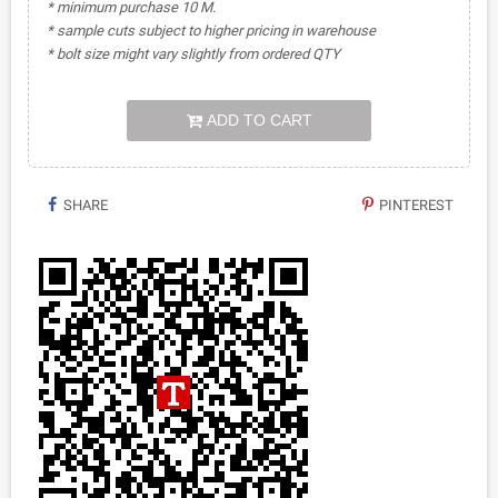
* minimum purchase 10 M.
* sample cuts subject to higher pricing in warehouse
* bolt size might vary slightly from ordered QTY
ADD TO CART
SHARE
PINTEREST