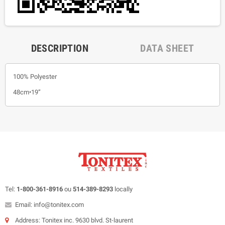
DESCRIPTION
DATA SHEET
100% Polyester
48cm•19”
Tel:
1-800-361-8916
ou
514-389-8293
locally
Email: info@tonitex.com
Address: Tonitex inc. 9630 blvd. St-laurent