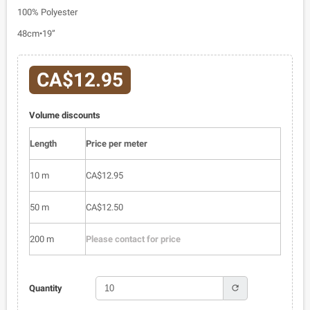
100% Polyester
48cm•19”
CA$12.95
Volume discounts
Length
Price per meter
10 m
CA$12.95
50 m
CA$12.50
200 m
Please contact for price
refresh
Quantity