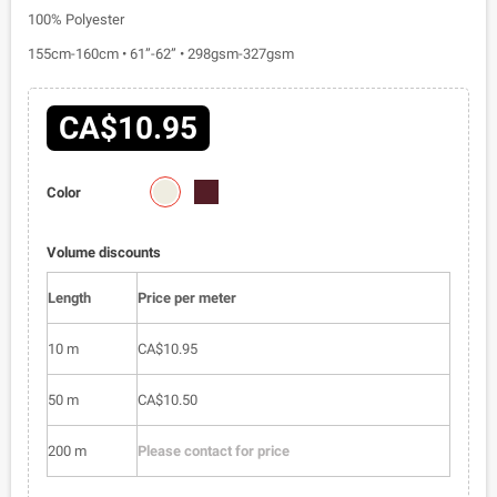
100% Polyester
155cm-160cm • 61”-62” • 298gsm-327gsm
CA$10.95
1810-
1810-
Color
03
04
Volume discounts
Length
Price per meter
10 m
CA$10.95
50 m
CA$10.50
200 m
Please contact for price