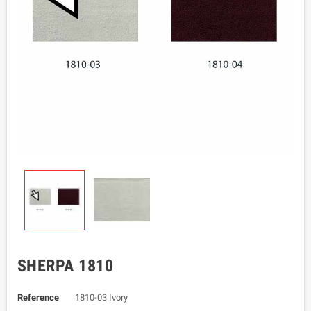
SHERPA 1810
Reference
1810-03 Ivory