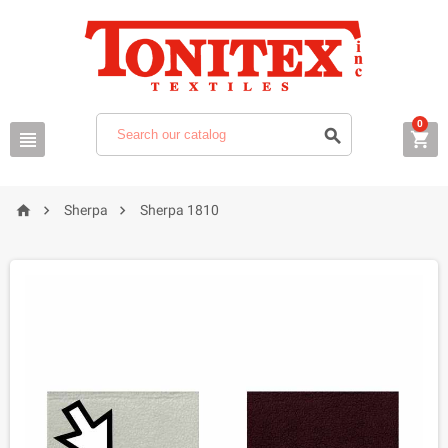
0






Sherpa
Sherpa 1810