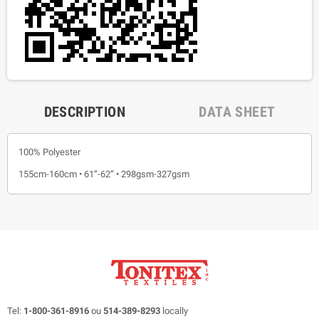
DESCRIPTION
DATA SHEET
100% Polyester
155cm-160cm • 61”-62” • 298gsm-327gsm
Tel:
1-800-361-8916
ou
514-389-8293
locally