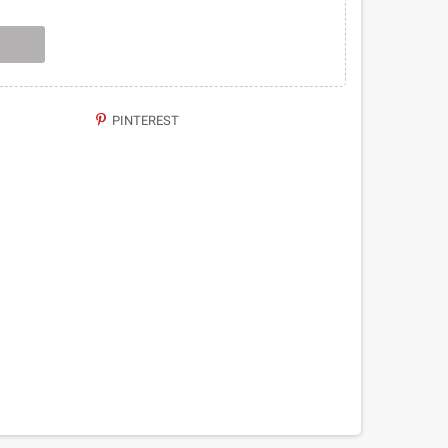
PINTEREST