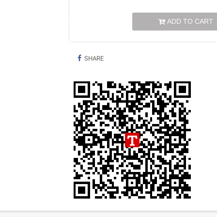
ADD TO CART
SHARE