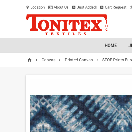
Location
About Us
Just Added!
Cart Request
location_on
HOME
J




Canvas
Printed Canvas
STOF Prints Eu