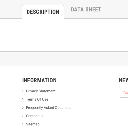
DATA SHEET
DESCRIPTION
INFORMATION
NE
Privacy Statement
Terms Of Use
Frequently Asked Questions
Contact us
Sitemap