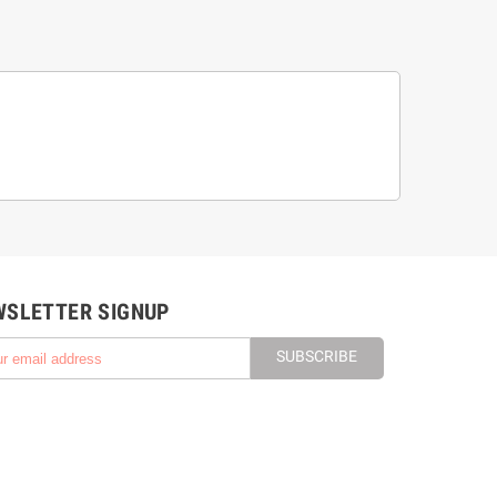
WSLETTER SIGNUP
SUBSCRIBE