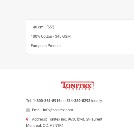
140 cm • (55")
100% Cotton • 345 GSM
European Product
Tel:
1-800-361-8916
ou
514-389-8293
locally
Email: info@tonitex.com
Address: Tonitex inc. 9630 blvd. St-laurent
Montreal, QC. H2N1R1