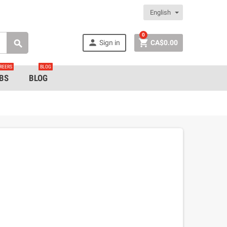
English
0


Sign in
CA$0.00

REERS
BLOG
BS
BLOG