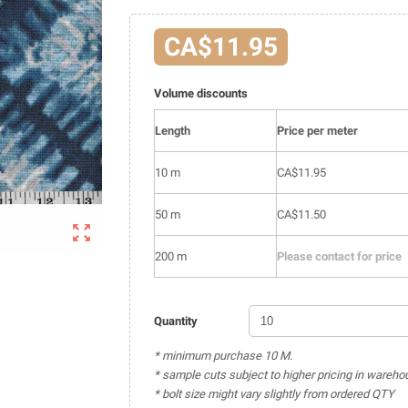
CA$11.95
Volume discounts
Length
Price per meter
10 m
CA$11.95
50 m
CA$11.50

200 m
Please contact for price
Quantity
* minimum purchase 10 M.
* sample cuts subject to higher pricing in wareho
* bolt size might vary slightly from ordered QTY