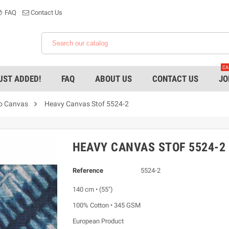
FAQ
Contact Us
CA
UST ADDED!
FAQ
ABOUT US
CONTACT US
JO

ro Canvas
Heavy Canvas Stof 5524-2
HEAVY CANVAS STOF 5524-2
Reference
5524-2
140 cm • (55")
100% Cotton • 345 GSM
European Product