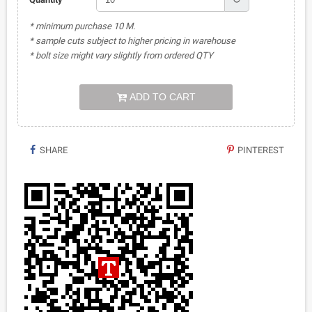
* minimum purchase 10 M.
* sample cuts subject to higher pricing in warehouse
* bolt size might vary slightly from ordered QTY
ADD TO CART
SHARE
PINTEREST