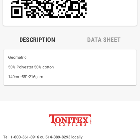
DESCRIPTION
DATA SHEET
Geometric
50% Polyester 50% cotton
140cm•55”•216gsm
Tel:
1-800-361-8916
ou
514-389-8293
locally