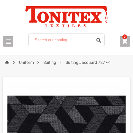
0







Uniform
Suiting
Suiting Jacquard 7277-1