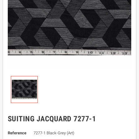
SUITING JACQUARD 7277-1
Reference
7277-1 Black-Grey (Art)