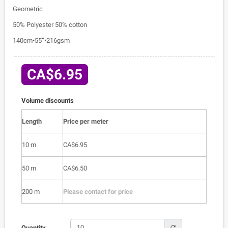
Geometric
50% Polyester 50% cotton
140cm•55”•216gsm
CA$6.95
Volume discounts
Length
Price per meter
10 m
CA$6.95
50 m
CA$6.50
200 m
Please contact for price
refresh
Quantity