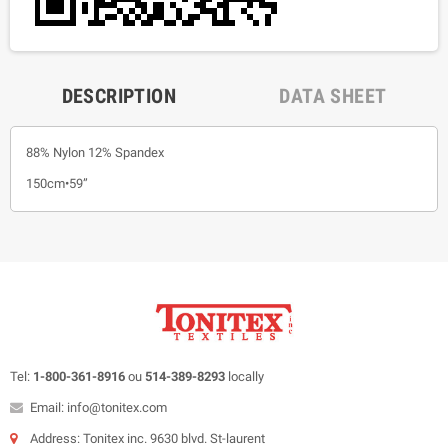
DESCRIPTION
DATA SHEET
88% Nylon 12% Spandex
150cm•59”
Tel:
1-800-361-8916
ou
514-389-8293
locally
Email: info@tonitex.com
Address: Tonitex inc. 9630 blvd. St-laurent