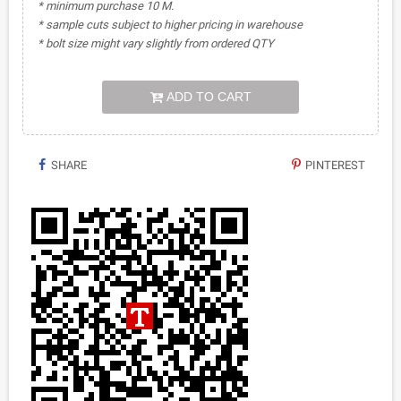
* minimum purchase 10 M.
* sample cuts subject to higher pricing in warehouse
* bolt size might vary slightly from ordered QTY
ADD TO CART
SHARE
PINTEREST