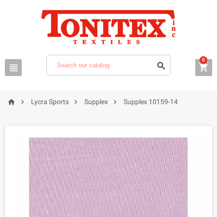
0







Lycra Sports
Supplex
Supplex 10159-14