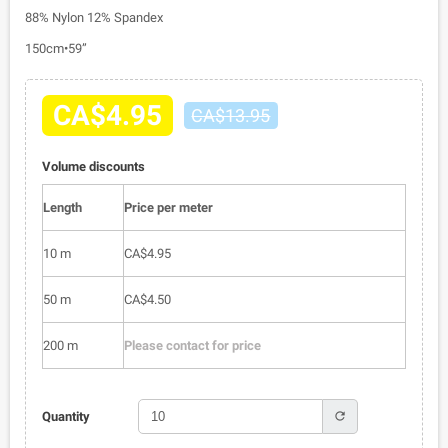
88% Nylon 12% Spandex
150cm•59”
CA$4.95
CA$13.95
Volume discounts
Length
Price per meter
10 m
CA$4.95
50 m
CA$4.50
200 m
Please contact for price
refresh
Quantity