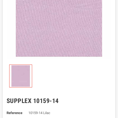
SUPPLEX 10159-14
Reference
10159-14 Lilac