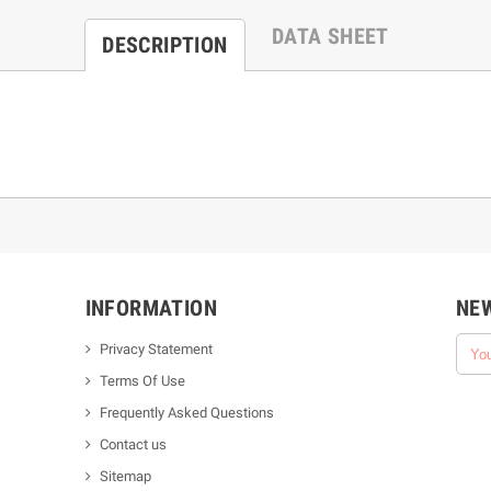
DATA SHEET
DESCRIPTION
INFORMATION
NE
Privacy Statement
Terms Of Use
Frequently Asked Questions
Contact us
Sitemap