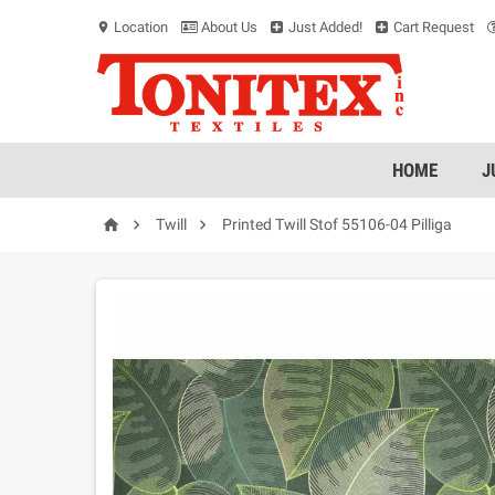
Location
About Us
Just Added!
Cart Request
location_on
HOME
J



Twill
Printed Twill Stof 55106-04 Pilliga