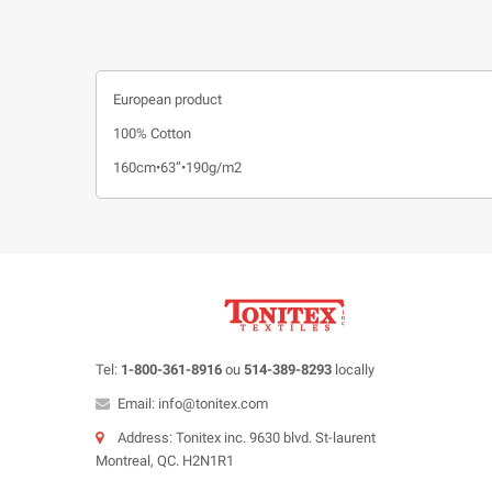
European product
100% Cotton
160cm•63”•190g/m2
Tel:
1-800-361-8916
ou
514-389-8293
locally
Email: info@tonitex.com
Address: Tonitex inc. 9630 blvd. St-laurent
Montreal, QC. H2N1R1