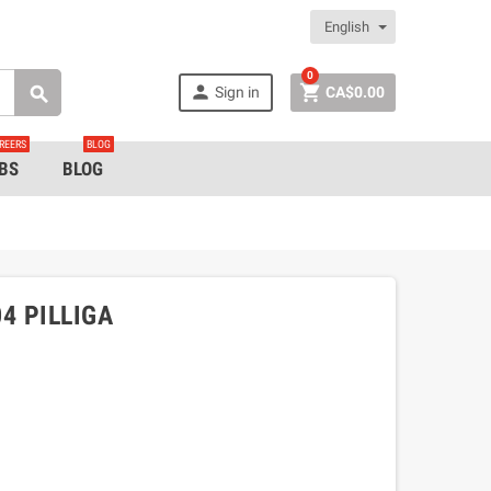
English
0


Sign in
CA$0.00

REERS
BLOG
BS
BLOG
4 PILLIGA