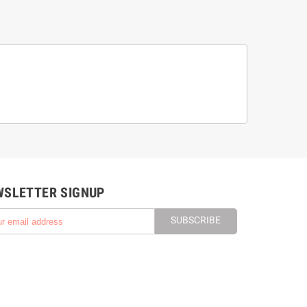
WSLETTER SIGNUP
SUBSCRIBE