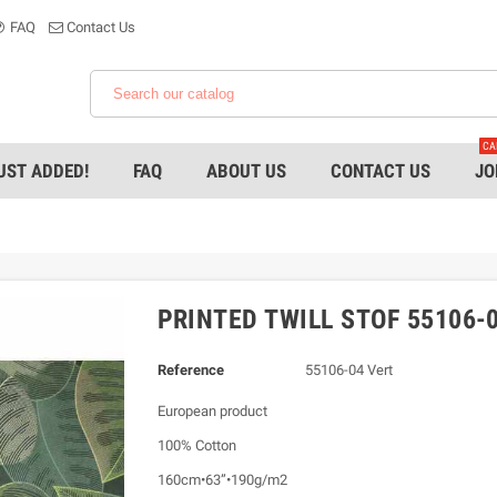
FAQ
Contact Us
CA
UST ADDED!
FAQ
ABOUT US
CONTACT US
JO
PRINTED TWILL STOF 55106-0
Reference
55106-04 Vert
European product
100% Cotton
160cm•63”•190g/m2