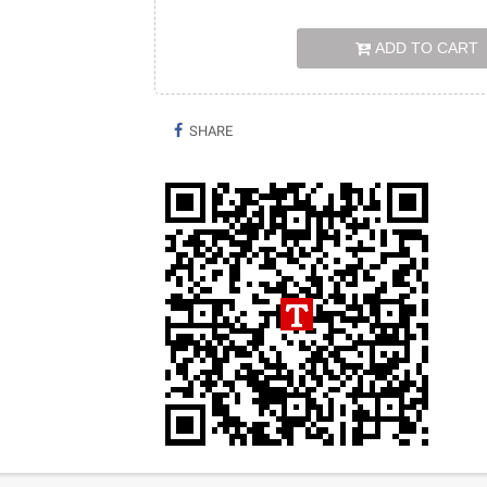
ADD TO CART
SHARE