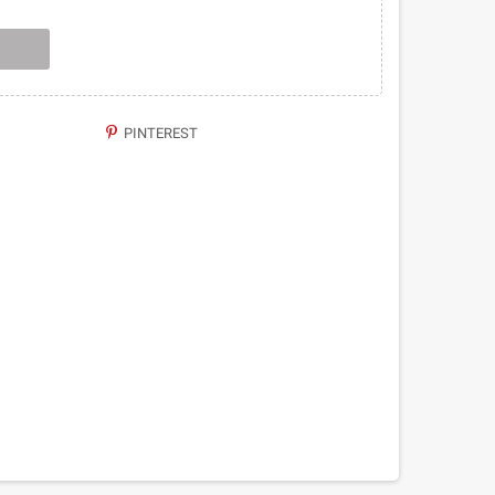
PINTEREST