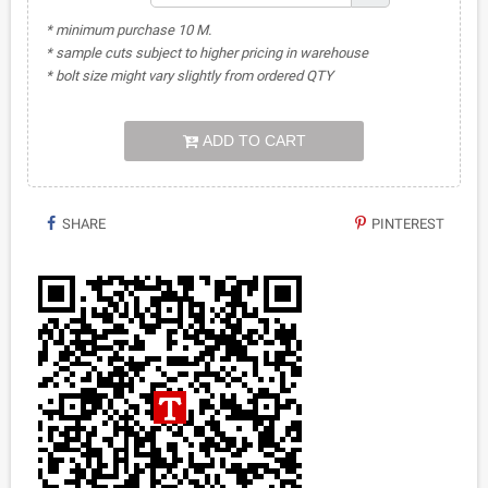
* minimum purchase 10 M.
* sample cuts subject to higher pricing in warehouse
* bolt size might vary slightly from ordered QTY
ADD TO CART
SHARE
PINTEREST