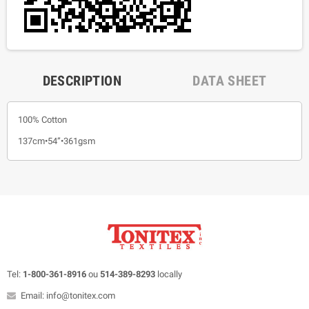
DESCRIPTION
DATA SHEET
100% Cotton
137cm•54”•361gsm
Tel:
1-800-361-8916
ou
514-389-8293
locally
Email: info@tonitex.com