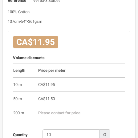
Reference
99153-3 Sorbet
100% Cotton
137cm•54”•361gsm
CA$11.95
Volume discounts
Length
Price per meter
10 m
CA$11.95
50 m
CA$11.50
200 m
Please contact for price
refresh
Quantity