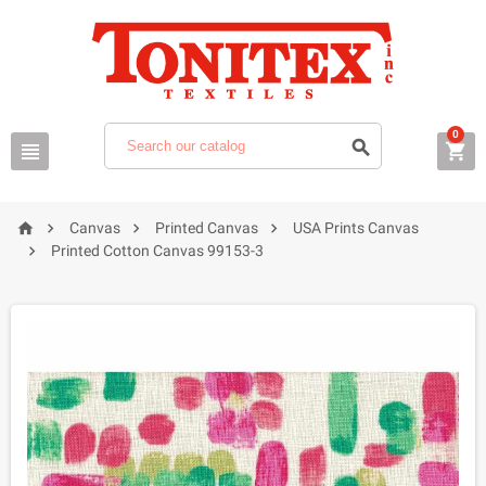
0







Canvas
Printed Canvas
USA Prints Canvas

Printed Cotton Canvas 99153-3