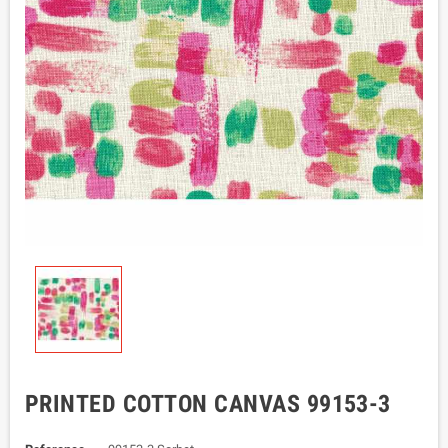
PRINTED COTTON CANVAS 99153-3