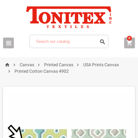
0







Canvas
Printed Canvas
USA Prints Canvas

Printed Cotton Canvas 4902