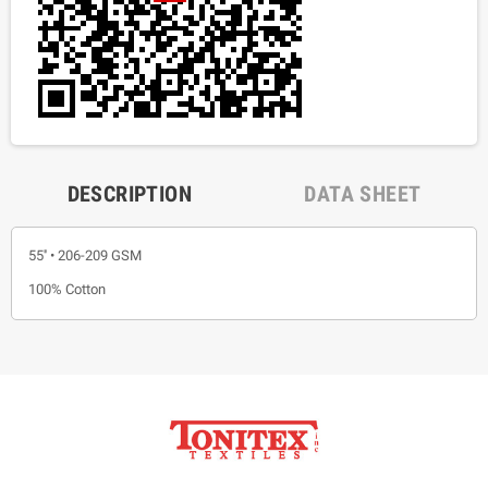
DESCRIPTION
DATA SHEET
55'' • 206-209 GSM
100% Cotton