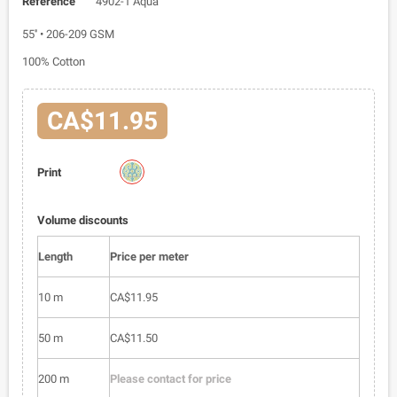
Reference
4902-1 Aqua
55'' • 206-209 GSM
100% Cotton
CA$11.95
4902-
Print
1
Volume discounts
Length
Price per meter
10 m
CA$11.95
50 m
CA$11.50
200 m
Please contact for price