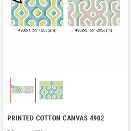
PRINTED COTTON CANVAS 4902