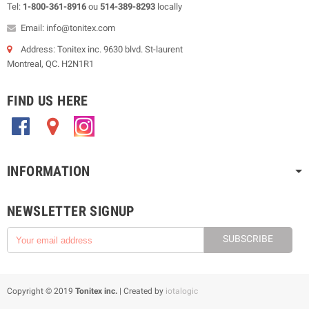
Tel:
1-800-361-8916
ou
514-389-8293
locally
Email: info@tonitex.com
Address: Tonitex inc. 9630 blvd. St-laurent
Montreal, QC. H2N1R1
FIND US HERE
.
.
.
INFORMATION
NEWSLETTER SIGNUP
SUBSCRIBE
Copyright © 2019
Tonitex inc.
| Created by
iotalogic