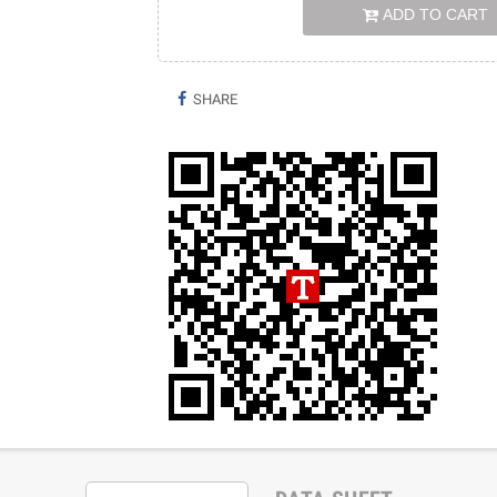
ADD TO CART
SHARE