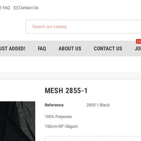
FAQ
Contact Us
CA
UST ADDED!
FAQ
ABOUT US
CONTACT US
JO
MESH 2855-1
Reference
2855-1 Black
100% Polyester
150cm•59”•36gsm