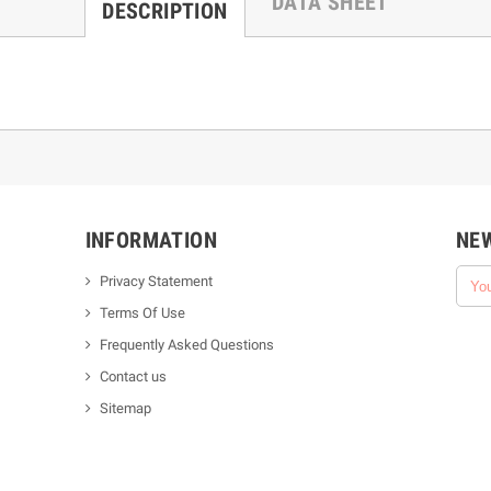
DATA SHEET
DESCRIPTION
INFORMATION
NE
Privacy Statement
Terms Of Use
Frequently Asked Questions
Contact us
Sitemap