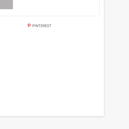
PINTEREST