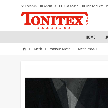
Location
About Us
Just Added!
Cart Request
location_on
HOME
J




Mesh
Various Mesh
Mesh 2855-1