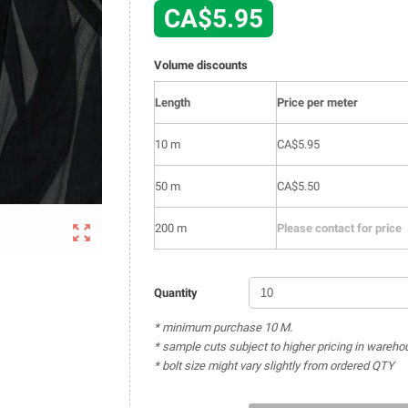
CA$5.95
Volume discounts
Length
Price per meter
10 m
CA$5.95
50 m
CA$5.50

200 m
Please contact for price
Quantity
* minimum purchase 10 M.
* sample cuts subject to higher pricing in wareho
* bolt size might vary slightly from ordered QTY