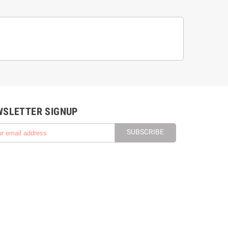
WSLETTER SIGNUP
SUBSCRIBE