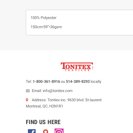
100% Polyester
150cm•59”•36gsm
Tel:
1-800-361-8916
ou
514-389-8293
locally
Email: info@tonitex.com
Address: Tonitex inc. 9630 blvd. St-laurent
Montreal, QC. H2N1R1
FIND US HERE