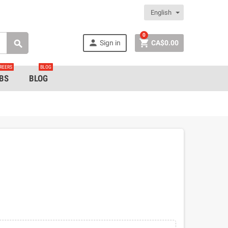
English
0


Sign in
CA$0.00

REERS
BLOG
BS
BLOG