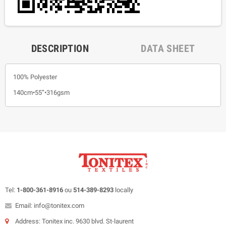
DESCRIPTION
DATA SHEET
100% Polyester
140cm•55”•316gsm
Tel:
1-800-361-8916
ou
514-389-8293
locally
Email: info@tonitex.com
Address: Tonitex inc. 9630 blvd. St-laurent