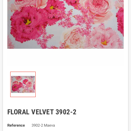
FLORAL VELVET 3902-2
Reference
3902-2 Maeva