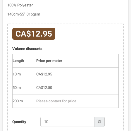
100% Polyester
140cm•55”•316gsm
CA$12.95
Volume discounts
Length
Price per meter
10 m
CA$12.95
50 m
CA$12.50
200 m
Please contact for price
refresh
Quantity