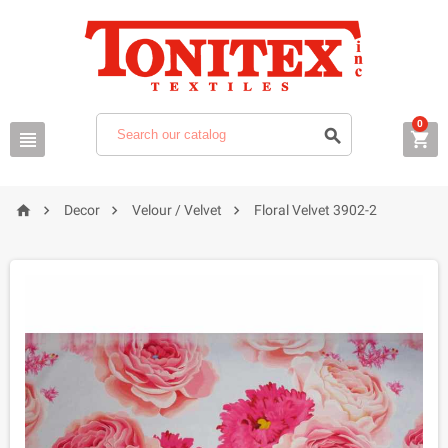
0







Decor
Velour / Velvet
Floral Velvet 3902-2