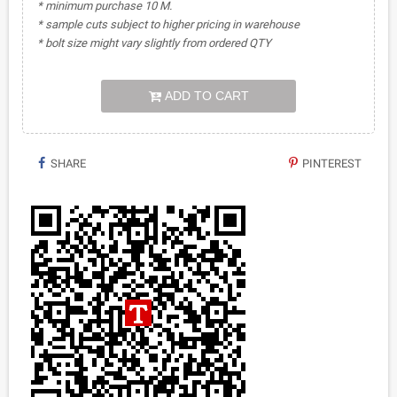
* minimum purchase 10 M.
* sample cuts subject to higher pricing in warehouse
* bolt size might vary slightly from ordered QTY
ADD TO CART
SHARE
PINTEREST