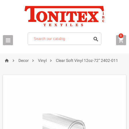
0







Decor
Vinyl
Clear Soft Vinyl 12oz-72” 2402-011