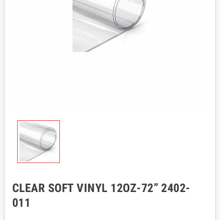
CLEAR SOFT VINYL 12OZ-72” 2402-
011