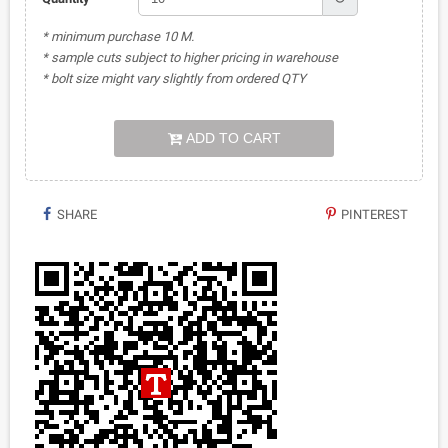
* minimum purchase 10 M.
* sample cuts subject to higher pricing in warehouse
* bolt size might vary slightly from ordered QTY
ADD TO CART
SHARE
PINTEREST