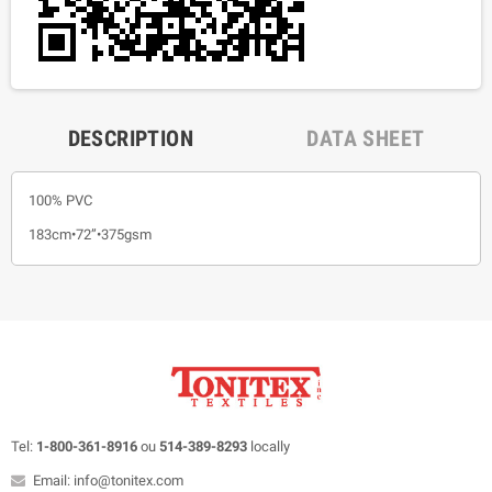
DESCRIPTION
DATA SHEET
100% PVC
183cm•72”•375gsm
Tel:
1-800-361-8916
ou
514-389-8293
locally
Email: info@tonitex.com