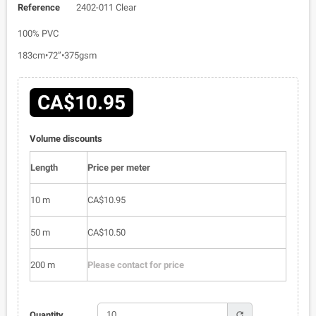
Reference
2402-011 Clear
100% PVC
183cm•72”•375gsm
CA$10.95
Volume discounts
Length
Price per meter
10 m
CA$10.95
50 m
CA$10.50
200 m
Please contact for price
refresh
Quantity