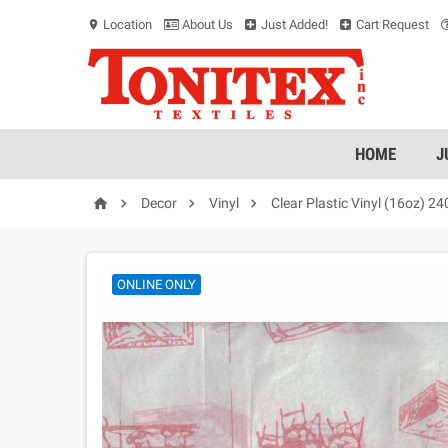
Location
About Us
Just Added!
Cart Request
location_on
HOME
J




Decor
Vinyl
Clear Plastic Vinyl (16oz) 2
ONLINE ONLY