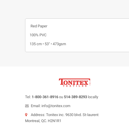
Red Paper
100% PVC
135 cm • 53" • 473gsm
Tel:
1-800-361-8916
ou
514-389-8293
locally
Email: info@tonitex.com
Address: Tonitex inc. 9630 blvd. St-laurent
Montreal, QC. H2N1R1