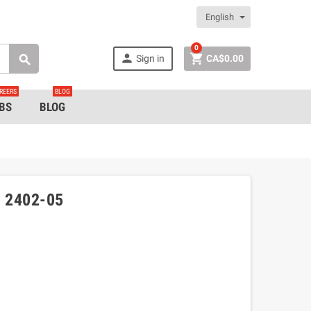
English
0


Sign in
CA$0.00

REERS
BLOG
BS
BLOG
 2402-05