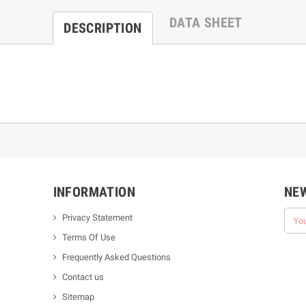
DATA SHEET
DESCRIPTION
INFORMATION
NE
Privacy Statement
Terms Of Use
Frequently Asked Questions
Contact us
Sitemap