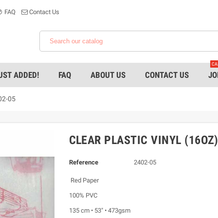
FAQ
Contact Us
CA
UST ADDED!
FAQ
ABOUT US
CONTACT US
JO
402-05
CLEAR PLASTIC VINYL (16OZ)
Reference
2402-05
Red Paper
100% PVC
135 cm • 53" • 473gsm