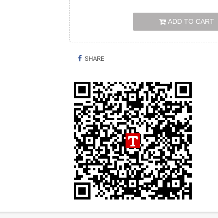
ADD TO CART
SHARE