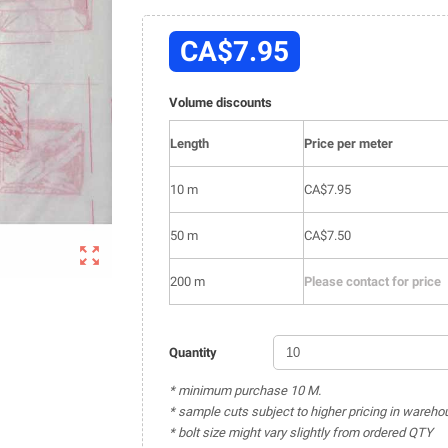
CA$7.95
Volume discounts
Length
Price per meter
10 m
CA$7.95
50 m
CA$7.50

200 m
Please contact for price
Quantity
* minimum purchase 10 M.
* sample cuts subject to higher pricing in wareho
* bolt size might vary slightly from ordered QTY