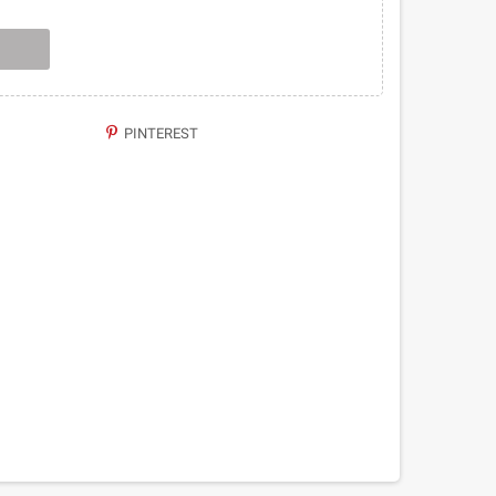
PINTEREST