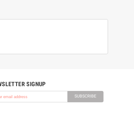
WSLETTER SIGNUP
SUBSCRIBE