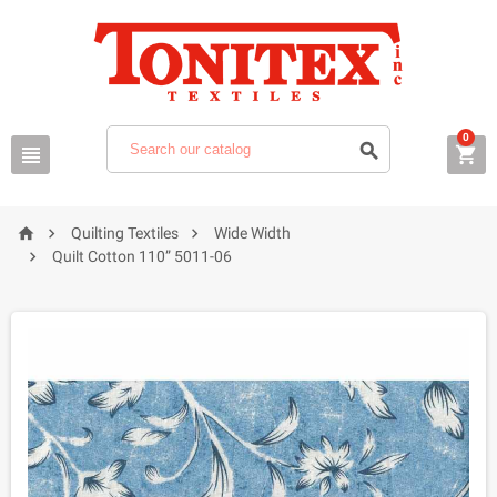
0






Quilting Textiles
Wide Width

Quilt Cotton 110” 5011-06