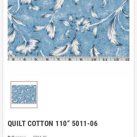
QUILT COTTON 110” 5011-06