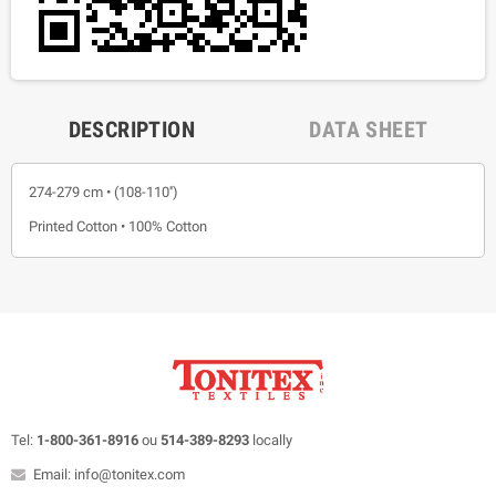
DESCRIPTION
DATA SHEET
274-279 cm • (108-110'')
Printed Cotton • 100% Cotton
Tel:
1-800-361-8916
ou
514-389-8293
locally
Email: info@tonitex.com