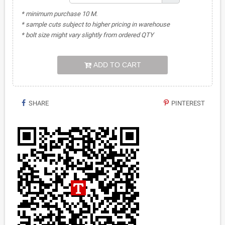
* minimum purchase 10 M.
* sample cuts subject to higher pricing in warehouse
* bolt size might vary slightly from ordered QTY
ADD TO CART
SHARE
PINTEREST