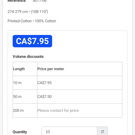
Reference
5011-06
274-279 cm • (108-110'')
Printed Cotton • 100% Cotton
CA$7.95
Volume discounts
Length
Price per meter
10 m
CA$7.95
50 m
CA$7.50
200 m
Please contact for price
refresh
Quantity