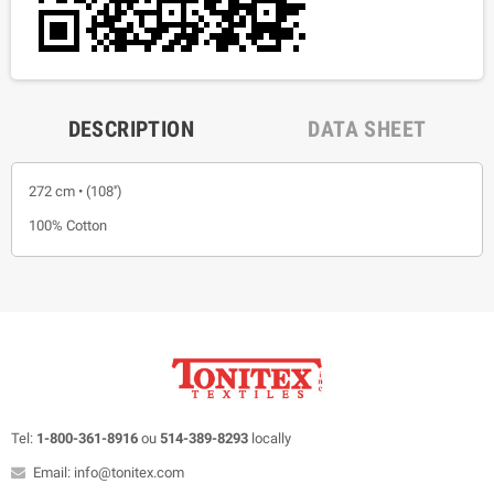
DESCRIPTION
DATA SHEET
272 cm • (108'')
100% Cotton
Tel:
1-800-361-8916
ou
514-389-8293
locally
Email: info@tonitex.com