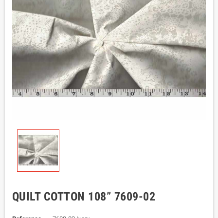
QUILT COTTON 108” 7609-02