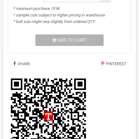
* minimum purchase 10 M.
* sample cuts subject to higher pricing in warehouse
* bolt size might vary slightly from ordered QTY
ADD TO CART
SHARE
PINTEREST