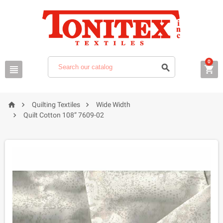
0






Quilting Textiles
Wide Width

Quilt Cotton 108” 7609-02