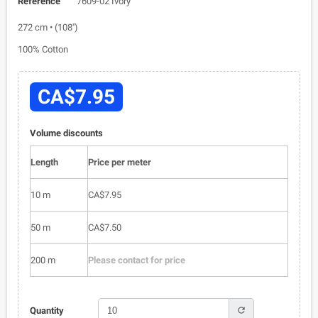
Reference
7609-02 Ivory
272 cm • (108'')
100% Cotton
CA$7.95
Volume discounts
Length
Price per meter
10 m
CA$7.95
50 m
CA$7.50
200 m
Please contact for price
refresh
Quantity