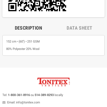
DESCRIPTION
DATA SHEET
152 cm • (60'') • 251 GSM
80% Polyester 20% Wool
Tel:
1-800-361-8916
ou
514-389-8293
locally
Email: info@tonitex.com