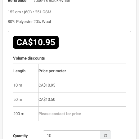
Reference
7006-18 Black-White
152 cm • (60'') • 251 GSM
80% Polyester 20% Wool
CA$10.95
Volume discounts
Length
Price per meter
10 m
CA$10.95
50 m
CA$10.50
200 m
Please contact for price
refresh
Quantity