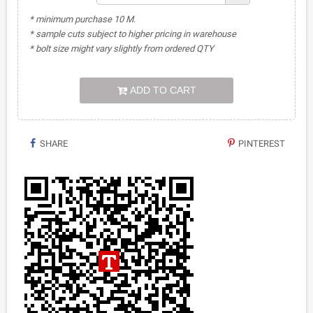
* minimum purchase 10 M.
* sample cuts subject to higher pricing in warehouse
* bolt size might vary slightly from ordered QTY
ADD TO CART
SHARE
PINTEREST