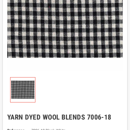
YARN DYED WOOL BLENDS 7006-18