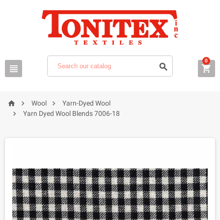
0






Wool
Yarn-Dyed Wool

Yarn Dyed Wool Blends 7006-18